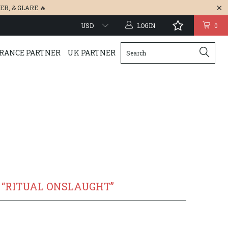
ER
, &
GLARE
🔥
LOGIN
0
RANCE PARTNER
UK PARTNER
“RITUAL ONSLAUGHT”