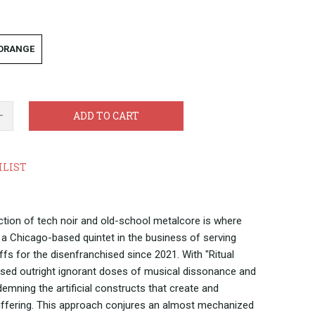
 ORANGE
ADD TO CART
HLIST
ection of tech noir and old-school metalcore is where
a Chicago-based quintet in the business of serving
iffs for the disenfranchised since 2021. With "Ritual
used outright ignorant doses of musical dissonance and
demning the artificial constructs that create and
ffering. This approach conjures an almost mechanized