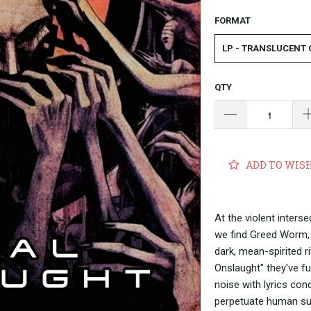
FORMAT
LP - TRANSLUCENT
QTY
ADD TO WIS
At the violent inters
we find Greed Worm, 
dark, mean-spirited r
Onslaught" they've f
noise with lyrics con
perpetuate human su