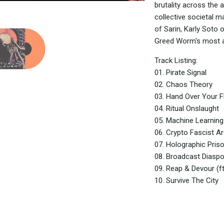
brutality across the a
collective societal m
of Sarin, Karly Soto 
Greed Worm's most an
Track Listing:
01. Pirate Signal
02. Chaos Theory
03. Hand Over Your F
04. Ritual Onslaught
05. Machine Learning 
06. Crypto Fascist A
07. Holographic Priso
08. Broadcast Diasp
09. Reap & Devour (ft
10. Survive The City