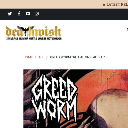
🔥 LATEST RE
HOME
/
ALL
/
GREED WORM “RITUAL ONSLAUGHT”