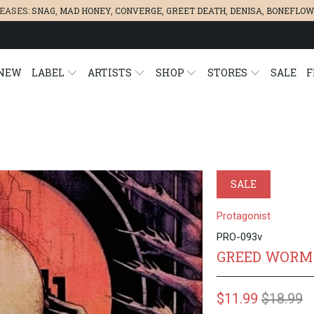
LEASES:
SNAG
,
MAD HONEY
,
CONVERGE,
GREET DEATH
,
DENISA
,
BONEFLOW
NEW
LABEL
ARTISTS
SHOP
STORES
SALE
F
SALE
Protagonist
PRO-093v
GREED WORM 
$11.99
$18.99