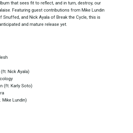
lbum that sees fit to reflect, and in turn, destroy, our
alaise. Featuring guest contributions from Mike Lundin
of Snuffed, and Nick Ayala of Break the Cycle, this is
ticipated and mature release yet.
lesh
(ft. Nick Ayala)
rcology
n (ft. Karly Soto)
ora
. Mike Lundin)