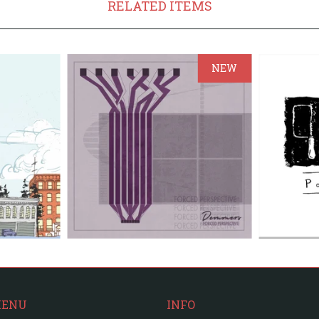
RELATED ITEMS
NEW
MENU
INFO