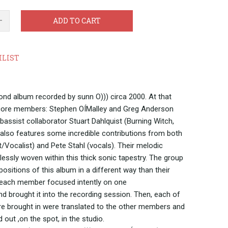
ADD TO CART
HLIST
nd album recorded by sunn O))) circa 2000. At that
& core members: Stephen OÍMalley and Greg Anderson
bassist collaborator Stuart Dahlquist (Burning Witch,
also features some incredible contributions from both
t/Vocalist) and Pete Stahl (vocals). Their melodic
essly woven within this thick sonic tapestry. The group
sitions of this album in a different way than their
 each member focused intently on one
d brought it into the recording session. Then, each of
e brought in were translated to the other members and
ut ,on the spot, in the studio.