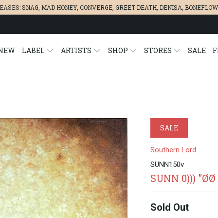
LEASES:
SNAG
,
MAD HONEY
,
CONVERGE,
GREET DEATH
,
DENISA
,
BONEFLOW
NEW
LABEL
ARTISTS
SHOP
STORES
SALE
F
SALE
Southern Lord
SUNN150v
SUNN 0))) "ØØ
Sold Out