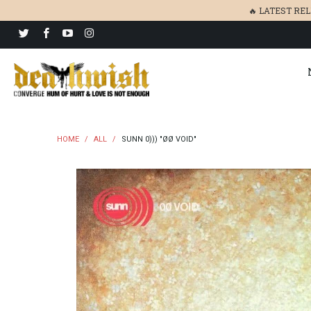
🔥 LATEST RE
HOME
/
ALL
/
SUNN 0))) "ØØ VOID"