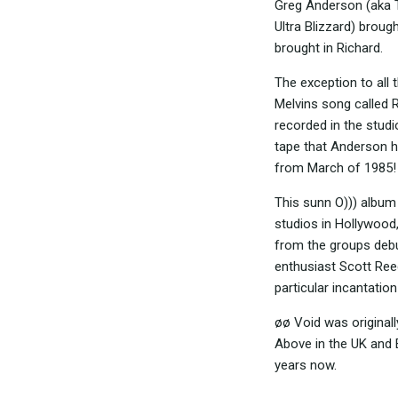
Greg Anderson (aka T
Ultra Blizzard) broug
brought in Richard.
The exception to all 
Melvins song called 
recorded in the studi
tape that Anderson ha
from March of 1985!
This sunn O))) album
studios in Hollywood,
from the groups deb
enthusiast Scott Ree
particular incantatio
øø Void was original
Above in the UK and 
years now.