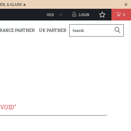
ER
, &
GLARE
🔥
LOGIN
0
RANCE PARTNER
UK PARTNER
 VOID"