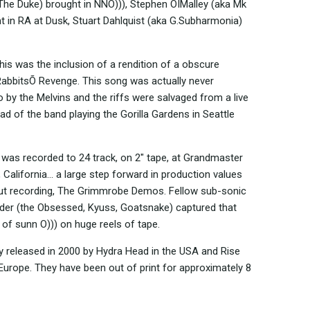
he Duke) brought in NNO))), Stephen OÍMalley (aka Mk
ht in RA at Dusk, Stuart Dahlquist (aka G.Subharmonia)
this was the inclusion of a rendition of a obscure
RabbitsÕ Revenge. This song was actually never
o by the Melvins and the riffs were salvaged from a live
d of the band playing the Gorilla Gardens in Seattle
 was recorded to 24 track, on 2" tape, at Grandmaster
 California... a large step forward in production values
ut recording, The Grimmrobe Demos. Fellow sub-sonic
der (the Obsessed, Kyuss, Goatsnake) captured that
n of sunn O))) on huge reels of tape.
ly released in 2000 by Hydra Head in the USA and Rise
Europe. They have been out of print for approximately 8