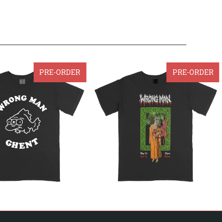
PRE-ORDER
PRE-ORDER