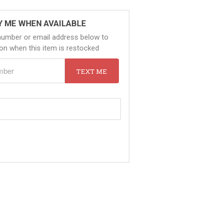
Y ME WHEN AVAILABLE
number or email address below to
tion when this item is restocked
TEXT ME