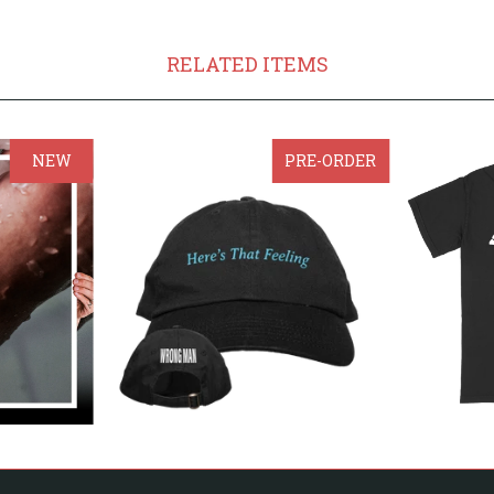
RELATED ITEMS
NEW
PRE-ORDER