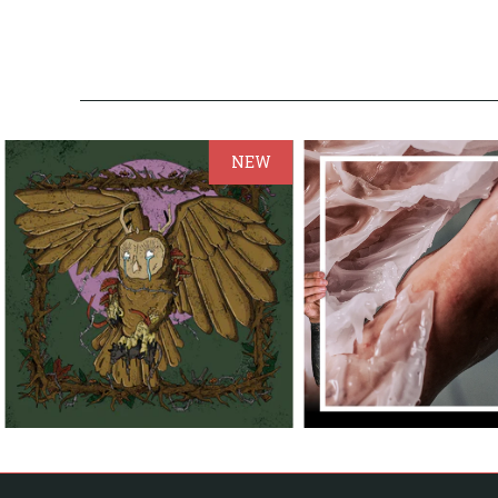
NEW
from
from