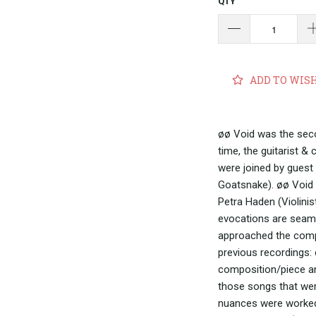
QTY
ADD TO WIS
øø Void was the seco
time, the guitarist 
were joined by guest 
Goatsnake). øø Void 
Petra Haden (Violinis
evocations are seaml
approached the compo
previous recordings:
composition/piece an
those songs that wer
nuances were worked o