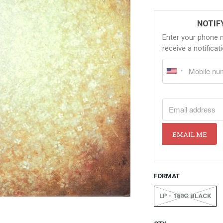
NOTIF
Enter your phone 
receive a notifica
EMAIL ADDRESS
EMAIL ME
FORMAT
LP - 180G BLACK