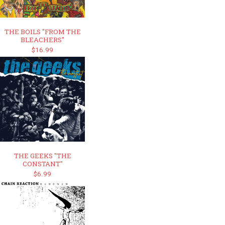
THE BOILS "FROM THE
BLEACHERS"
$16.99
THE GEEKS "THE
CONSTANT"
$6.99