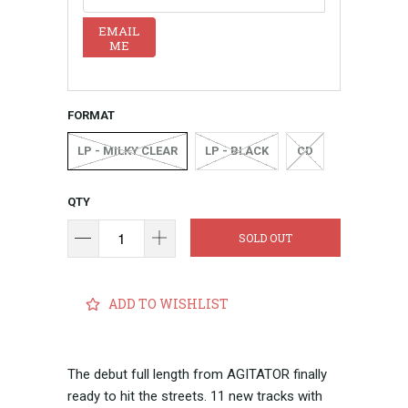
EMAIL
ME
FORMAT
LP - MILKY CLEAR
LP - BLACK
CD
QTY
SOLD OUT
ADD TO WISHLIST
The debut full length from AGITATOR finally
ready to hit the streets. 11 new tracks with