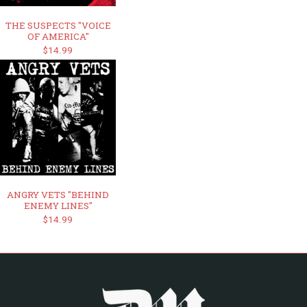
THE SUSPECTS "VOICE
OF AMERICA"
$14.99
ANGRY VETS "BEHIND
ENEMY LINES"
$14.99