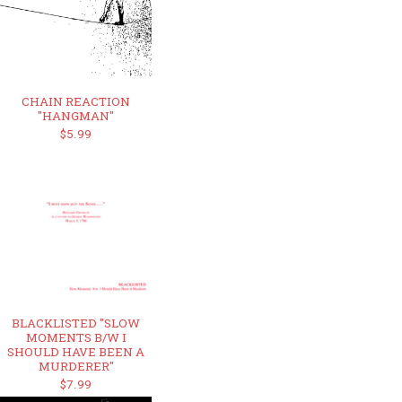
CHAIN REACTION
"HANGMAN"
$5.99
BLACKLISTED "SLOW
MOMENTS B/W I
SHOULD HAVE BEEN A
MURDERER"
$7.99