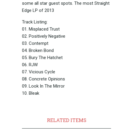
some all star guest spots. The most Straight
Edge LP of 2013
Track Listing:
01. Misplaced Trust
02. Positively Negative
03. Contempt
04. Broken Bond
05. Bury The Hatchet
06. RJW
07. Vicious Cycle
08. Concrete Opinions
09. Look In The Mirror
10. Bleak
RELATED ITEMS