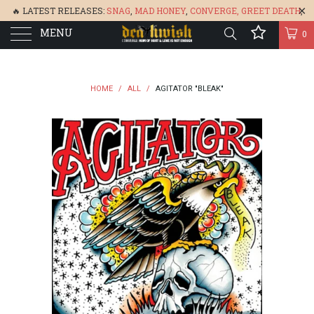
🔥 LATEST RELEASES:
SNAG
,
MAD HONEY
,
CONVERGE,
GREET DEATH
,
MENU
DENISA
,
BONEFLOWER
, &
GLARE
🔥
0
HOME
/
ALL
/
AGITATOR "BLEAK"