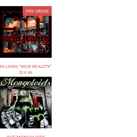
PRE-ORDER
50 LIONS "NEW REALITY"
$24.99