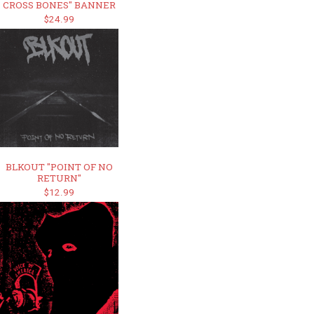
CROSS BONES" BANNER
$24.99
BLKOUT "POINT OF NO
RETURN"
$12.99