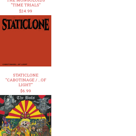
THE MONGOLOIDS
"TIME TRIALS"
$24.99
STATICLONE
"CABOTINAGE / ...OF
LIGHT"
$6.99