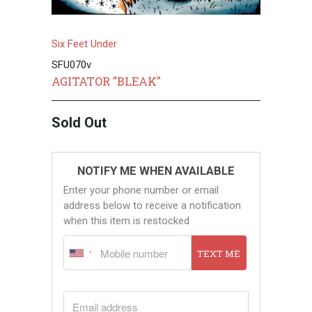
Six Feet Under
SFU070v
AGITATOR "BLEAK"
Sold Out
NOTIFY ME WHEN AVAILABLE
Enter your phone number or email
address below to receive a notification
when this item is restocked
TEXT ME
EMAIL ADDRESS