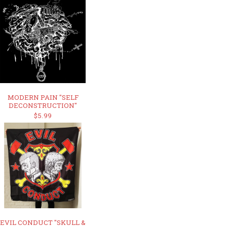
MODERN PAIN "SELF
DECONSTRUCTION"
$5.99
EVIL CONDUCT "SKULL &