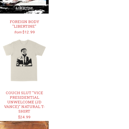
FOREIGN BODY
"LIBERTINE"
$12.99
from
COUCH SLUT "VICE
PRESIDENTIAL
UNWELCOME (JD
VANCE)" NATURAL T-
SHIRT
$24.99