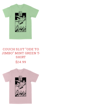
COUCH SLUT "ODE TO
JIMBO" MINT GREEN T-
SHIRT
$24.99