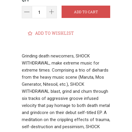
QTY
ADD TO CART
ADD TO WISHLIST
Grinding death newcomers, SHOCK
WITHDRAWAL, make extreme music for
extreme times. Comprising a trio of diehards
from the heavy music scene (Maruta, Mos
Generator, Nitesoil, etc.), SHOCK
WITHDRAWAL blast, grind and churn through
six tracks of aggressive groove infused
velocity that pay homage to both death metal
and grindcore on their debut self-titled EP. A
meditation on the crippling effects of trauma,
self-destruction and pessimism, SHOCK