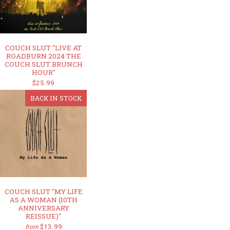
COUCH SLUT "LIVE AT
ROADBURN 2024 THE
COUCH SLUT BRUNCH
HOUR"
$25.99
BACK IN STOCK
COUCH SLUT "MY LIFE
AS A WOMAN (10TH
ANNIVERSARY
REISSUE)"
$13.99
from