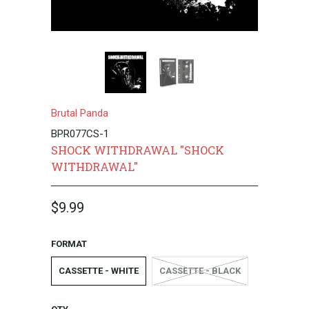
Brutal Panda
BPR077CS-1
SHOCK WITHDRAWAL "SHOCK
WITHDRAWAL"
$9.99
FORMAT
CASSETTE - WHITE
CASSETTE - BLACK