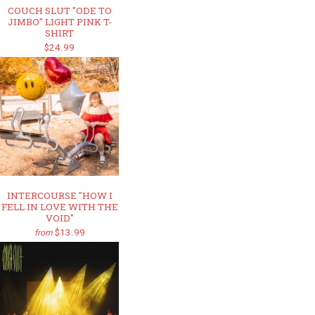
COUCH SLUT "ODE TO
JIMBO" LIGHT PINK T-
SHIRT
$24.99
INTERCOURSE "HOW I
FELL IN LOVE WITH THE
VOID"
$13.99
from