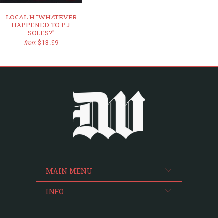
LOCAL H "WHATEVER
HAPPENED TO P.J.
SOLES?"
$13.99
from
MAIN MENU
INFO