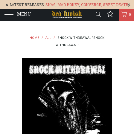
🔥 LATEST RELEASES:
SNAG
,
MAD HONEY
,
CONVERGE,
GREET DEATH
,
MENU
DENISA
,
BONEFLOWER
, &
GLARE
🔥
0
HOME
/
ALL
/
SHOCK WITHDRAWAL "SHOCK
WITHDRAWAL"