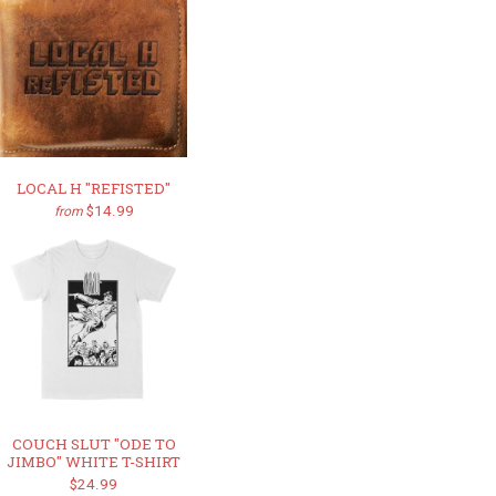
LOCAL H "REFISTED"
$14.99
from
COUCH SLUT "ODE TO
JIMBO" WHITE T-SHIRT
$24.99