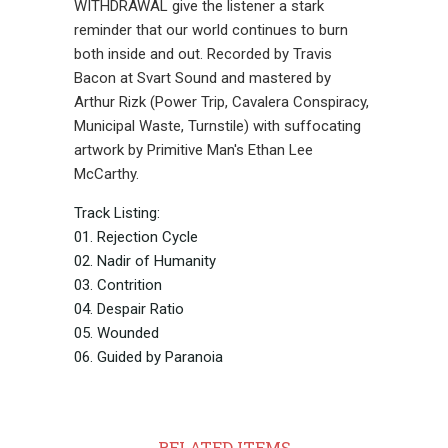
WITHDRAWAL give the listener a stark
reminder that our world continues to burn
both inside and out. Recorded by Travis
Bacon at Svart Sound and mastered by
Arthur Rizk (Power Trip, Cavalera Conspiracy,
Municipal Waste, Turnstile) with suffocating
artwork by Primitive Man's Ethan Lee
McCarthy.
Track Listing:
01. Rejection Cycle
02. Nadir of Humanity
03. Contrition
04. Despair Ratio
05. Wounded
06. Guided by Paranoia
RELATED ITEMS