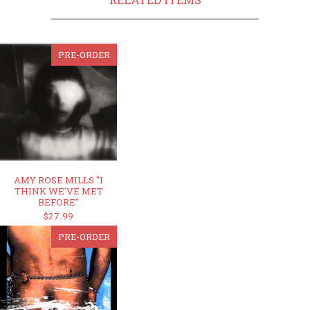
PRE-ORDER
AMY ROSE MILLS "I
THINK WE'VE MET
BEFORE"
$27.99
PRE-ORDER