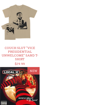
COUCH SLUT "VICE
PRESIDENTIAL
UNWELCOME" SAND T-
SHIRT
$29.99
NEW