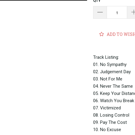
QTY
ADD TO WIS
Track Listing:
01. No Sympathy
02. Judgement Day
03. Not For Me
04. Never The Same
05. Keep Your Dista
06. Watch You Brea
07. Victimized
08. Losing Control
09. Pay The Cost
10. No Excuse