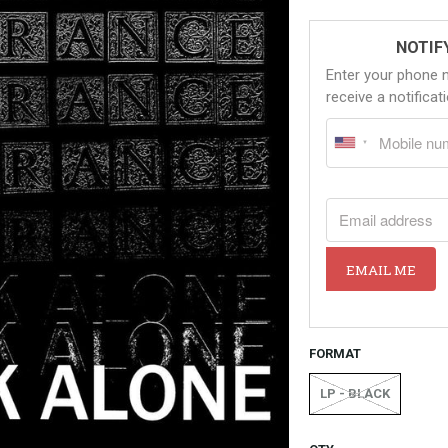
NOTIF
Enter your phone 
receive a notifica
EMAIL ADDRESS
EMAIL ME
FORMAT
LP - BLACK