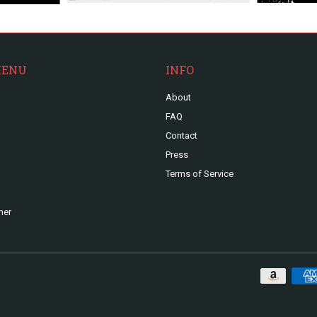
MENU
INFO
About
FAQ
Contact
Press
Terms of Service
ner