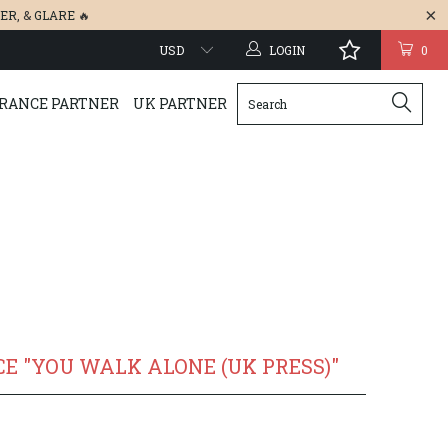
ER
, &
GLARE
🔥
LOGIN
0
RANCE PARTNER
UK PARTNER
E "YOU WALK ALONE (UK PRESS)"