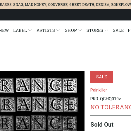
LEASES:
SNAG
,
MAD HONEY
,
CONVERGE,
GREET DEATH
,
DENISA
,
BONEFLOW
NEW
LABEL
ARTISTS
SHOP
STORES
SALE
F
SALE
Painkiller
PKR-QCHQ019v
NO TOLERANC
Sold Out