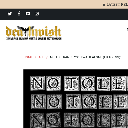
🔥 LATEST RE
HOME
/
ALL
/
NO TOLERANCE "YOU WALK ALONE (UK PRESS)"