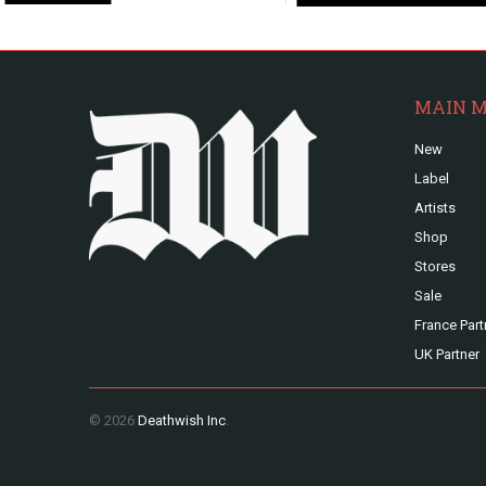
MAIN 
New
Label
Artists
Shop
Stores
Sale
France Part
UK Partner
© 2026
Deathwish Inc
.