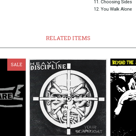
11. Choosing Sides
12. You Walk Alone
RELATED ITEMS
SALE