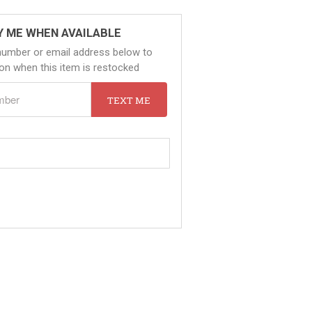
Y ME WHEN AVAILABLE
number or email address below to
tion when this item is restocked
TEXT ME