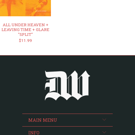
ALL UNDER HEAVEN +
LEAVING TIME + GLARE
"SPLIT"
$11.99
MAIN MENU
INFO