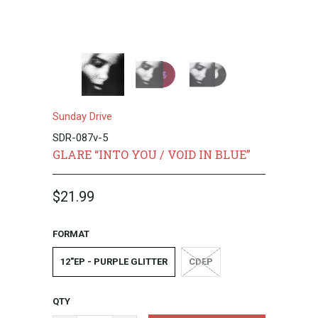
Sunday Drive
SDR-087v-5
GLARE “INTO YOU / VOID IN BLUE”
$21.99
FORMAT
12"EP - PURPLE GLITTER
CDEP
QTY