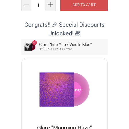
ADD TO CART
Congrats!! 🎉 Special Discounts
Unlocked! 🎁
Glare “Into You / Void In Blue”
12"EP - Purple Glitter
Glare "Mourning Haze"