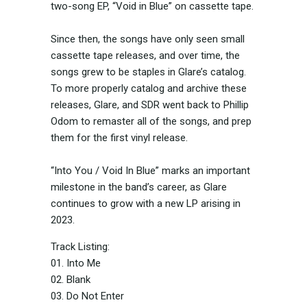
two-song EP, “Void in Blue” on cassette tape.
Since then, the songs have only seen small
cassette tape releases, and over time, the
songs grew to be staples in Glare’s catalog.
To more properly catalog and archive these
releases, Glare, and SDR went back to Phillip
Odom to remaster all of the songs, and prep
them for the first vinyl release.
“Into You / Void In Blue” marks an important
milestone in the band’s career, as Glare
continues to grow with a new LP arising in
2023.
Track Listing:
01. Into Me
02. Blank
03. Do Not Enter