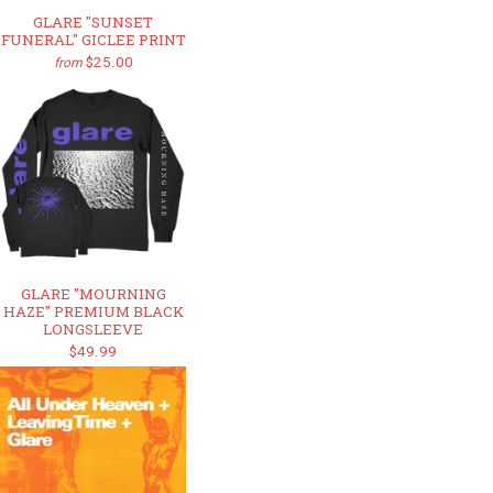
GLARE "SUNSET
FUNERAL" GICLEE PRINT
$25.00
from
GLARE "MOURNING
HAZE" PREMIUM BLACK
LONGSLEEVE
$49.99