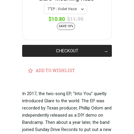
$10.80
$11.99
SAVE 10%
CHECKOUT
ADD TO WISHLIST
In 2017, the two-song EP, “Into You” quietly
introduced Glare to the world. The EP was
recorded by Texas producer, Phillip Odom and
independently released as a DIY demo on
Bandcamp. Then about a year later, the band
joined Sunday Drive Records to put out a new