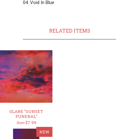
04. Void In Blue
RELATED ITEMS
GLARE "SUNSET
FUNERAL"
$7.99
from
NEW