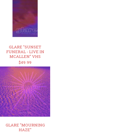
GLARE "SUNSET
FUNERAL - LIVE IN
MCALLEN" VHS
$49.99
GLARE "MOURNING
HAZE"