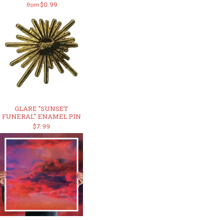
$0.99
from
GLARE "SUNSET
FUNERAL" ENAMEL PIN
$7.99