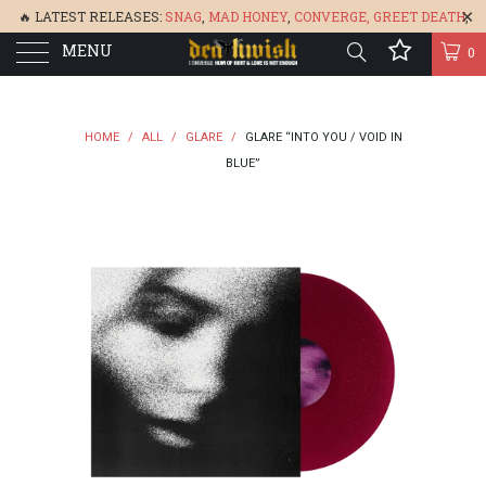
🔥 LATEST RELEASES:
SNAG
,
MAD HONEY
,
CONVERGE,
GREET DEATH
,
MENU
DENISA
,
BONEFLOWER
, &
GLARE
🔥
0
HOME
/
ALL
/
GLARE
/
GLARE “INTO YOU / VOID IN
BLUE”