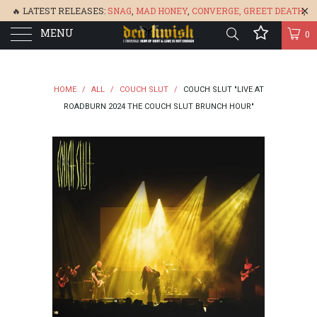
🔥 LATEST RELEASES:
SNAG
,
MAD HONEY
,
CONVERGE,
GREET DEATH
,
MENU
DENISA
,
BONEFLOWER
, &
GLARE
🔥
0
HOME
/
ALL
/
COUCH SLUT
/
COUCH SLUT "LIVE AT
ROADBURN 2024 THE COUCH SLUT BRUNCH HOUR"