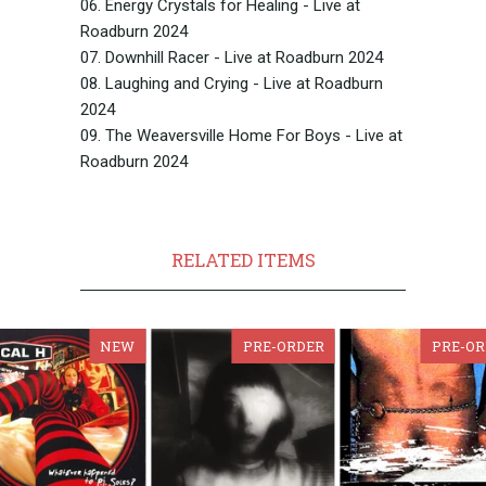
06. Energy Crystals for Healing - Live at
Roadburn 2024
07. Downhill Racer - Live at Roadburn 2024
08. Laughing and Crying - Live at Roadburn
2024
09. The Weaversville Home For Boys - Live at
Roadburn 2024
RELATED ITEMS
NEW
PRE-ORDER
PRE-OR