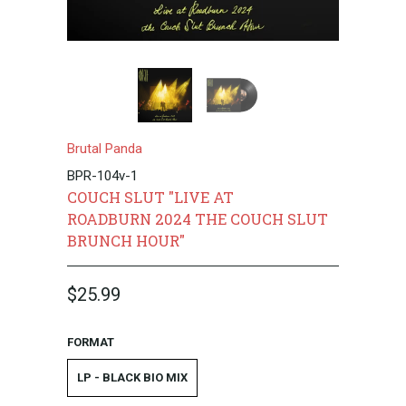
Brutal Panda
BPR-104v-1
COUCH SLUT "LIVE AT
ROADBURN 2024 THE COUCH SLUT
BRUNCH HOUR"
$25.99
FORMAT
LP - BLACK BIO MIX