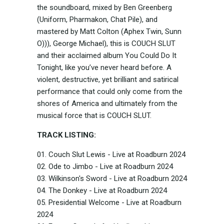
the soundboard, mixed by Ben Greenberg
(Uniform, Pharmakon, Chat Pile), and
mastered by Matt Colton (Aphex Twin, Sunn
O))), George Michael), this is COUCH SLUT
and their acclaimed album You Could Do It
Tonight, like you’ve never heard before. A
violent, destructive, yet brilliant and satirical
performance that could only come from the
shores of America and ultimately from the
musical force that is COUCH SLUT.
TRACK LISTING:
01. Couch Slut Lewis - Live at Roadburn 2024
02. Ode to Jimbo - Live at Roadburn 2024
03. Wilkinson's Sword - Live at Roadburn 2024
04. The Donkey - Live at Roadburn 2024
05. Presidential Welcome - Live at Roadburn
2024