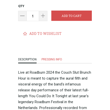
QTY
ADD TO CART
ADD TO WISHLIST
DESCRIPTION
PRESSING INFO
Live at Roadburn 2024 the Couch Slut Brunch
Hour is meant to capture the aural filth and
visceral energy of the band's infamous
release day performance of their latest full-
length You Could Do It Tonight at last year's
legendary Roadburn Festival in the
Netherlands. Professionally recorded from