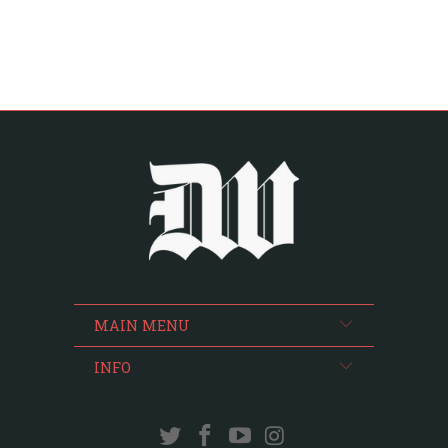
MAIN MENU
INFO