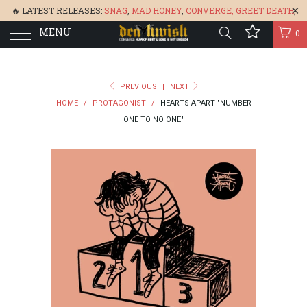
🔥 LATEST RELEASES:
SNAG
,
MAD HONEY
,
CONVERGE,
GREET DEATH
,
MENU
DENISA
,
BONEFLOWER
, &
GLARE
🔥
0
PREVIOUS
|
NEXT
HOME
/
PROTAGONIST
/
HEARTS APART "NUMBER
ONE TO NO ONE"