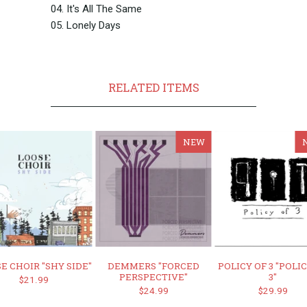
04. It's All The Same
05. Lonely Days
RELATED ITEMS
NEW
E CHOIR "SHY SIDE"
DEMMERS "FORCED
POLICY OF 3 "POLI
PERSPECTIVE"
3"
$21.99
$24.99
$29.99