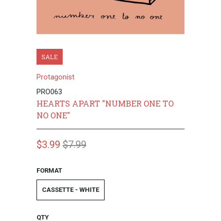
SALE
Protagonist
PRO063
HEARTS APART "NUMBER ONE TO
NO ONE"
$3.99
$7.99
FORMAT
CASSETTE - WHITE
QTY