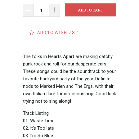
ADD TO CART
ADD TO WISHLIST
The folks in Hearts Apart are making catchy
punk rock and roll for our desperate ears.
These songs could be the soundtrack to your
favorite backyard party of the year. Definite
nods to Marked Men and The Ergs, with their
own Italian flare for infectious pop. Good luck
trying not to sing along!
Track Listing:
01. Waste Time
02. It's Too late
03. I'm So Blue