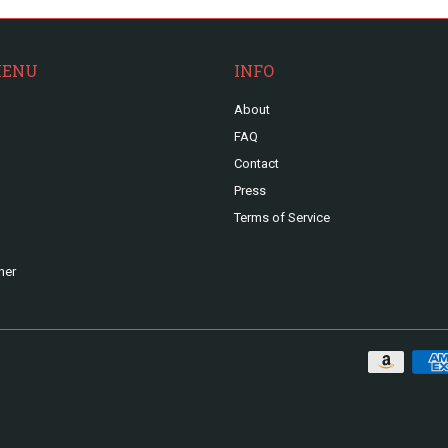
MENU
INFO
About
FAQ
Contact
Press
Terms of Service
ner