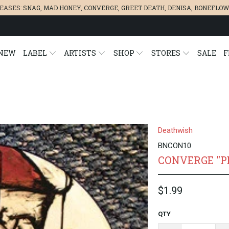
LEASES:
SNAG
,
MAD HONEY
,
CONVERGE,
GREET DEATH
,
DENISA
,
BONEFLOW
NEW
LABEL
ARTISTS
SHOP
STORES
SALE
F
N
Deathwish
BNCON10
CONVERGE "P
$1.99
QTY