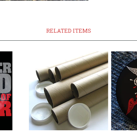
RELATED ITEMS