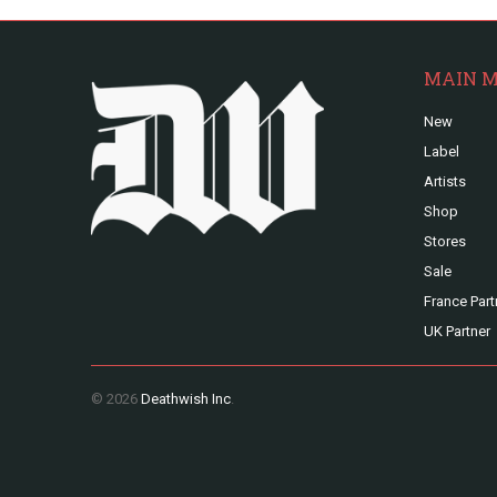
MAIN 
New
Label
Artists
Shop
Stores
Sale
France Part
UK Partner
© 2026
Deathwish Inc
.