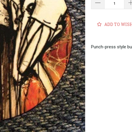
ADD TO WIS
Punch-press style bu