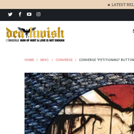
🔥 LATEST RE
HOME
/
MISC.
/
CONVERGE
/
CONVERGE "PETITIONING" BUTTO