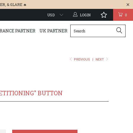
ER
, &
GLARE
🔥
LOGIN
0
RANCE PARTNER
UK PARTNER
PREVIOUS
|
NEXT
ETITIONING" BUTTON