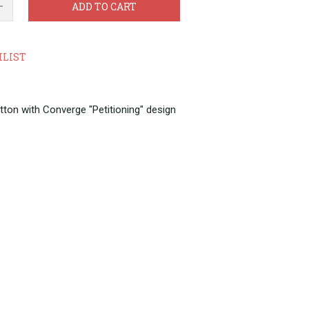
ADD TO CART
HLIST
tton with Converge "Petitioning" design