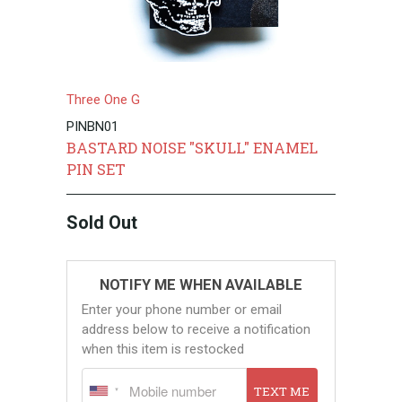
Three One G
PINBN01
BASTARD NOISE "SKULL" ENAMEL
PIN SET
Sold Out
NOTIFY ME WHEN AVAILABLE
Enter your phone number or email
address below to receive a notification
when this item is restocked
TEXT ME