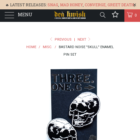
🔥 LATEST RELEASES:
SNAG
,
MAD HONEY
,
CONVERGE,
GREET DEATH
,
MENU
DENISA
,
BONEFLOWER
, &
GLARE
🔥
0
PREVIOUS
|
NEXT
HOME
/
MISC.
/
BASTARD NOISE "SKULL" ENAMEL
PIN SET