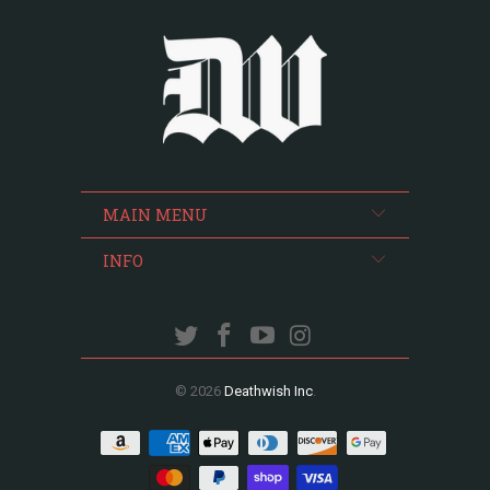
MAIN MENU
INFO
© 2026
Deathwish Inc
.