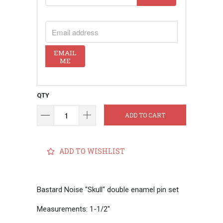
EMAIL ADDRESS
EMAIL
ME
QTY
ADD TO CART
ADD TO WISHLIST
Bastard Noise "Skull" double enamel pin set
Measurements: 1-1/2"