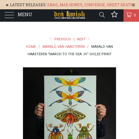
🔥 LATEST RELEASES:
SNAG
,
MAD HONEY
,
CONVERGE,
GREET DEATH
,
MENU
DENISA
,
BONEFLOWER
, &
GLARE
🔥
0
PREVIOUS
|
NEXT
HOME
/
MARALD VAN HAASTEREN
/
MARALD VAN
HAASTEREN "MARCH TO THE SEA: 01" GICLEE PRINT