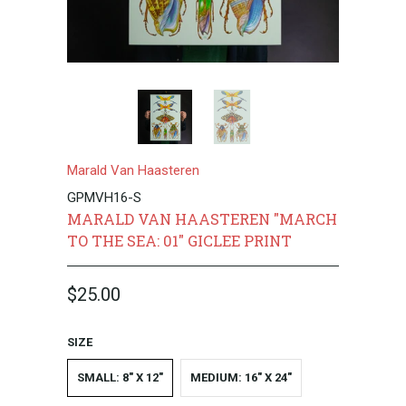
Marald Van Haasteren
GPMVH16-S
MARALD VAN HAASTEREN "MARCH
TO THE SEA: 01" GICLEE PRINT
$25.00
SIZE
SMALL: 8" X 12"
MEDIUM: 16" X 24"