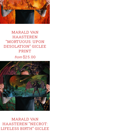
MARALD VAN
HAASTEREN
"MORTUOUS: UPON
DESOLATION" GICLEE
PRINT
$25.00
from
MARALD VAN
HAASTEREN "NECROT:
LIFELESS BIRTH" GICLEE