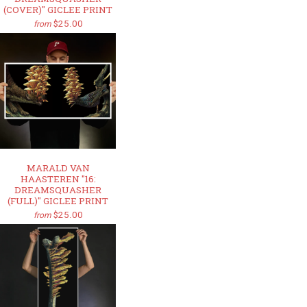
(COVER)" GICLEE PRINT
$25.00
from
MARALD VAN
HAASTEREN "16:
DREAMSQUASHER
(FULL)" GICLEE PRINT
$25.00
from