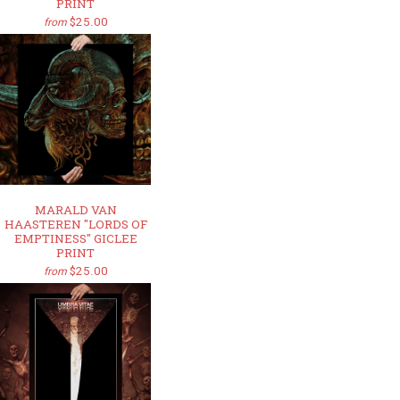
PRINT
$25.00
from
MARALD VAN
HAASTEREN "LORDS OF
EMPTINESS" GICLEE
PRINT
$25.00
from