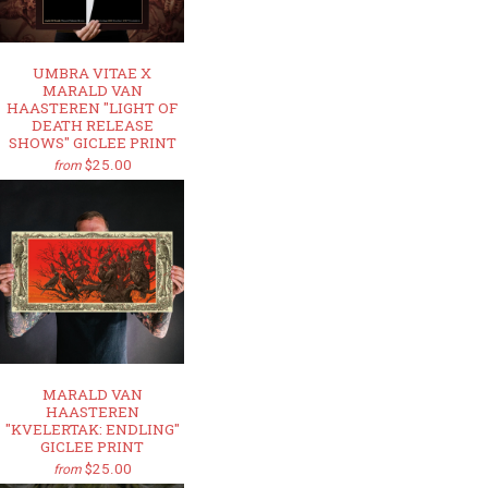
UMBRA VITAE X
MARALD VAN
HAASTEREN "LIGHT OF
DEATH RELEASE
SHOWS" GICLEE PRINT
$25.00
from
MARALD VAN
HAASTEREN
"KVELERTAK: ENDLING"
GICLEE PRINT
$25.00
from