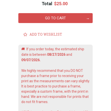
Total
$25.00
GO TO CART
ADD TO WISHLIST
🚚
If you order today, the estimated ship
date is between
08/27/2026
and
09/07/2026.
We highly recommend that you DO NOT
purchase a frame prior to receiving your
print as the measurements can vary slightly.
It is best practice to purchase a frame,
especially a custom frame, with the print in
hand. We are not responsible for prints that
do not fit frames.