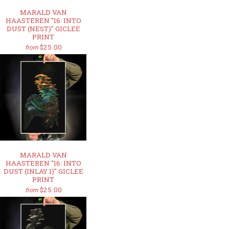
MARALD VAN
HAASTEREN "16: INTO
DUST (NEST)" GICLEE
PRINT
$25.00
from
MARALD VAN
HAASTEREN "16: INTO
DUST (INLAY 1)" GICLEE
PRINT
$25.00
from