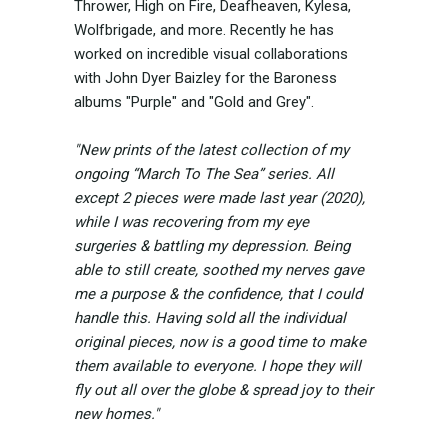
Thrower, High on Fire, Deafheaven, Kylesa,
Wolfbrigade, and more. Recently he has
worked on incredible visual collaborations
with John Dyer Baizley for the Baroness
albums "Purple" and "Gold and Grey".
"New prints of the latest collection of my
ongoing “March To The Sea” series. All
except 2 pieces were made last year (2020),
while I was recovering from my eye
surgeries & battling my depression. Being
able to still create, soothed my nerves gave
me a purpose & the confidence, that I could
handle this. Having sold all the individual
original pieces, now is a good time to make
them available to everyone. I hope they will
fly out all over the globe & spread joy to their
new homes."