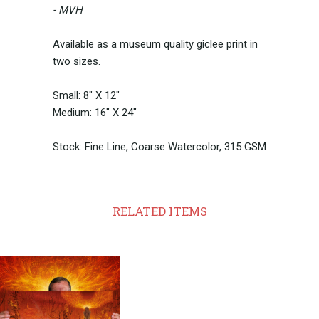
- MVH
Available as a museum quality giclee print in
two sizes.
Small: 8" X 12"
Medium: 16" X 24"
Stock: Fine Line, Coarse Watercolor, 315 GSM
RELATED ITEMS