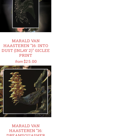
MARALD VAN
HAASTEREN "16: INTO
DUST (INLAY 2)" GICLEE
PRINT
$25.00
from
MARALD VAN
HAASTEREN "16:
DREAMSQUASHER