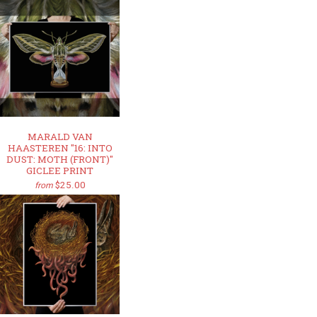
MARALD VAN
HAASTEREN "16: INTO
DUST: MOTH (FRONT)"
GICLEE PRINT
$25.00
from