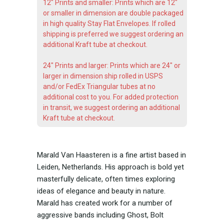
12" Prints and smaller: Prints which are 12"
or smaller in dimension are double packaged
in high quality Stay Flat Envelopes. If rolled
shipping is preferred we suggest ordering an
additional Kraft tube at checkout.
24" Prints and larger: Prints which are 24" or
larger in dimension ship rolled in USPS
and/or FedEx Triangular tubes at no
additional cost to you. For added protection
in transit, we suggest ordering an additional
Kraft tube at checkout.
Marald Van Haasteren is a fine artist based in
Leiden, Netherlands. His approach is bold yet
masterfully delicate, often times exploring
ideas of elegance and beauty in nature.
Marald has created work for a number of
aggressive bands including Ghost, Bolt