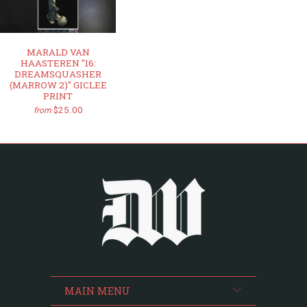
MARALD VAN
HAASTEREN "16:
DREAMSQUASHER
(MARROW 2)" GICLEE
PRINT
$25.00
from
MAIN MENU