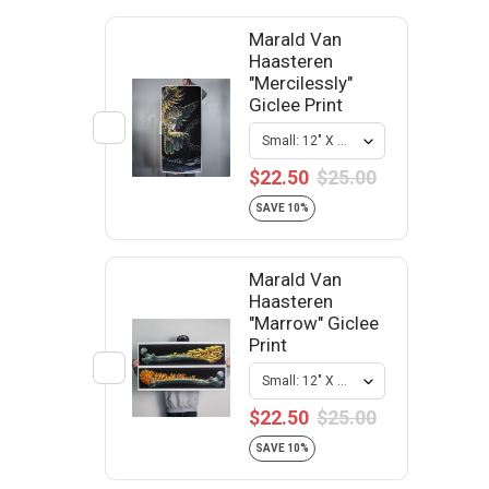
Marald Van
Haasteren
"Mercilessly"
Giclee Print
$22.50
$25.00
SAVE 10%
Marald Van
Haasteren
"Marrow" Giclee
Print
$22.50
$25.00
SAVE 10%