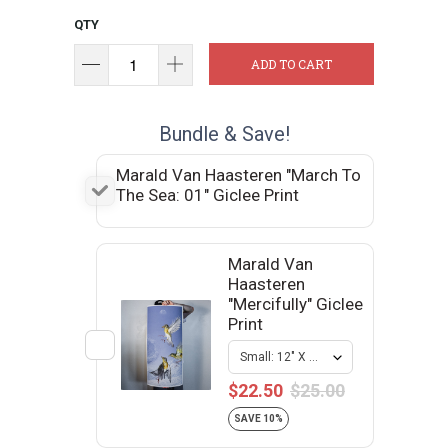
QTY
ADD TO CART
Bundle & Save!
Marald Van Haasteren "March To
The Sea: 01" Giclee Print
Marald Van
Haasteren
"Mercifully" Giclee
Print
$22.50
$25.00
SAVE 10%