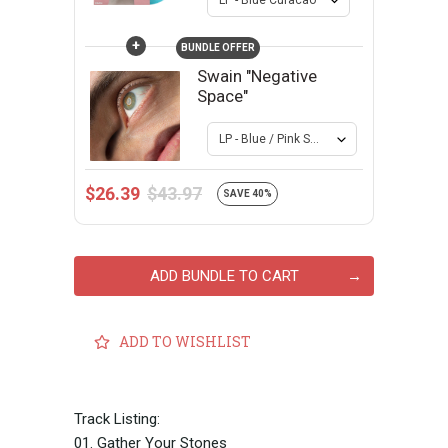
+
BUNDLE OFFER
Swain "Negative
Space"
$43.97
$26.39
SAVE 40%
ADD BUNDLE TO CART
ADD TO WISHLIST
Track Listing:
01. Gather Your Stones