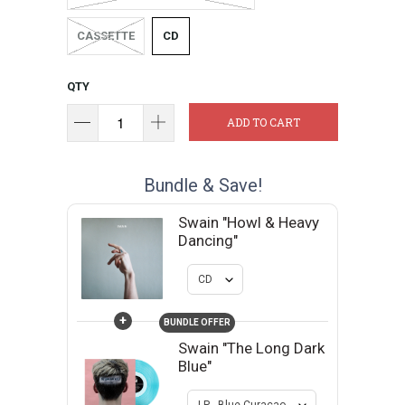
CASSETTE
CD
QTY
ADD TO CART
Bundle & Save!
Swain "Howl & Heavy
Dancing"
+
BUNDLE OFFER
Swain "The Long Dark
Blue"