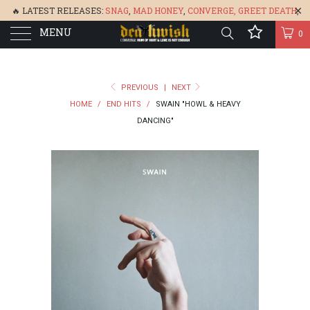
🔥 LATEST RELEASES:
SNAG
,
MAD HONEY
,
CONVERGE,
GREET DEATH
,
MENU
DENISA
,
BONEFLOWER
, &
GLARE
🔥
0
PREVIOUS
|
NEXT
HOME
/
END HITS
/
SWAIN "HOWL & HEAVY
DANCING"