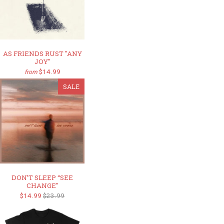
AS FRIENDS RUST "ANY
JOY"
$14.99
from
SALE
DON’T SLEEP “SEE
CHANGE"
$14.99
$23.99