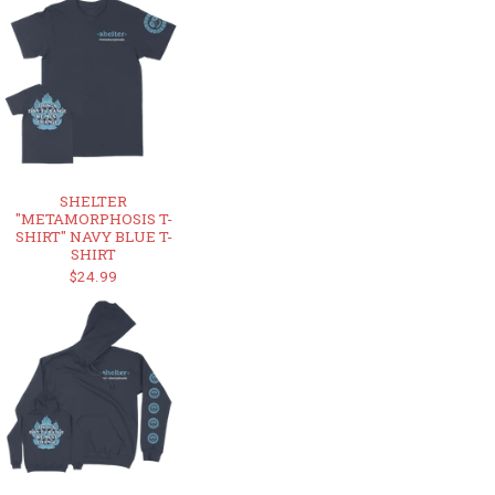
SHELTER
"METAMORPHOSIS T-
SHIRT" NAVY BLUE T-
SHIRT
$24.99