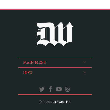
MAIN MENU
INFO
© 2026
Deathwish Inc
.