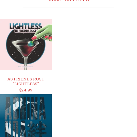
AS FRIENDS RUST
"LIGHTLESS"
$24.99