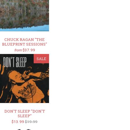
CHUCK RAGAN "THE
BLUEPRINT SESSIONS"
$37.99
from
SALE
DON'T SLEEP "DON'T
SLEEP"
$13.99
$19.99