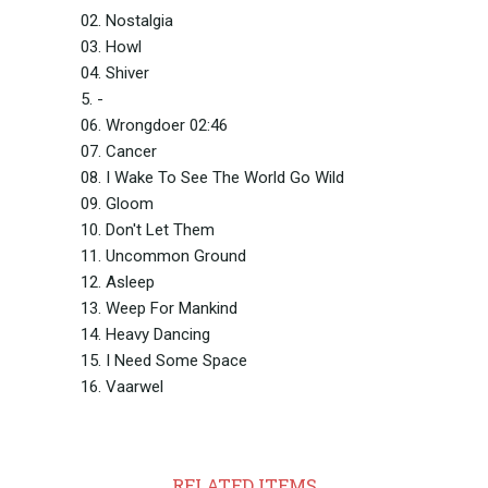
02. Nostalgia
03. Howl
04. Shiver
5. -
06. Wrongdoer 02:46
07. Cancer
08. I Wake To See The World Go Wild
09. Gloom
10. Don't Let Them
11. Uncommon Ground
12. Asleep
13. Weep For Mankind
14. Heavy Dancing
15. I Need Some Space
16. Vaarwel
RELATED ITEMS