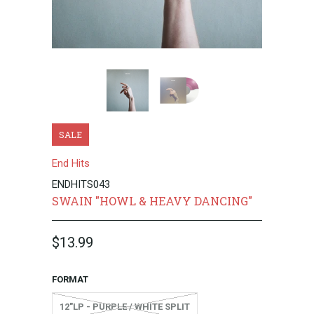
SALE
End Hits
ENDHITS043
SWAIN "HOWL & HEAVY DANCING"
$13.99
FORMAT
12"LP - PURPLE / WHITE SPLIT