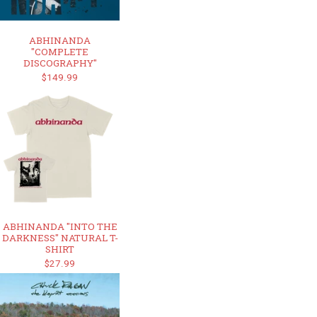
ABHINANDA
"COMPLETE
DISCOGRAPHY"
$149.99
ABHINANDA "INTO THE
DARKNESS" NATURAL T-
SHIRT
$27.99