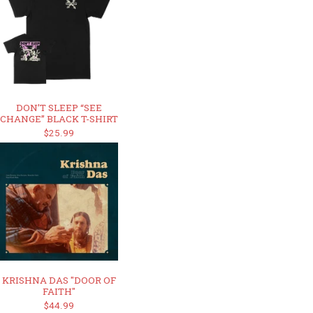
DON’T SLEEP “SEE
CHANGE” BLACK T-SHIRT
$25.99
KRISHNA DAS "DOOR OF
FAITH"
$44.99