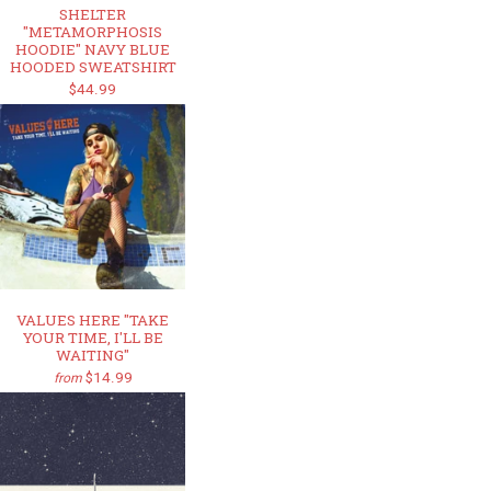
SHELTER
"METAMORPHOSIS
HOODIE" NAVY BLUE
HOODED SWEATSHIRT
$44.99
VALUES HERE "TAKE
YOUR TIME, I'LL BE
WAITING"
$14.99
from