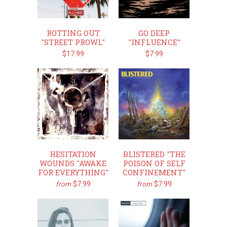
ROTTING OUT
GO DEEP
"STREET PROWL"
"INFLUENCE"
$17.99
$7.99
HESITATION
BLISTERED "THE
WOUNDS "AWAKE
POISON OF SELF
FOR EVERYTHING"
CONFINEMENT"
$7.99
$7.99
from
from