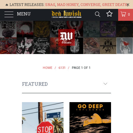
🔥 LATEST RELEASES:
SNAG
,
MAD HONEY
,
CONVERGE,
GREET DEATH
,
MENU
DENISA
,
BONEFLOWER
, &
GLARE
🔥
0
HOME
/
6131
/
PAGE 1 OF 1