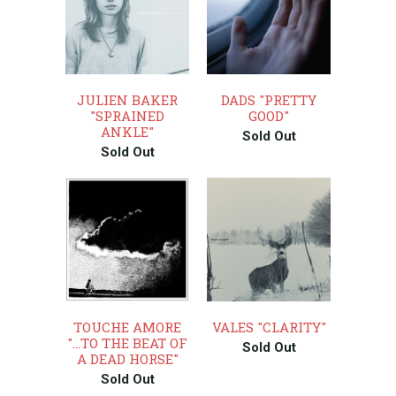
JULIEN BAKER
DADS "PRETTY
"SPRAINED
GOOD"
ANKLE"
Sold Out
Sold Out
TOUCHE AMORE
VALES "CLARITY"
"...TO THE BEAT OF
Sold Out
A DEAD HORSE"
Sold Out