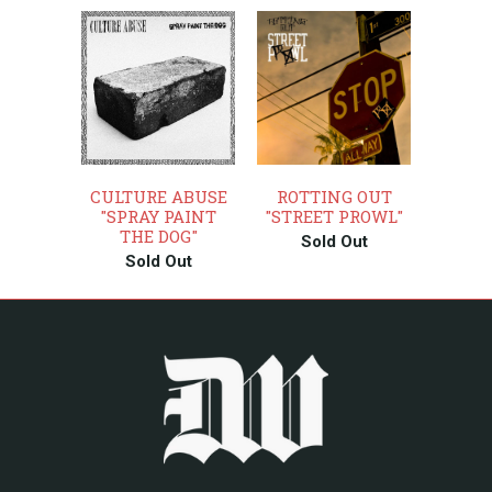
CULTURE ABUSE
ROTTING OUT
"SPRAY PAINT
"STREET PROWL"
THE DOG"
Sold Out
Sold Out