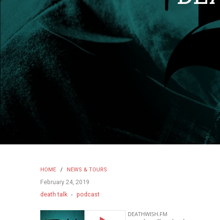
HOME
/
NEWS & TOURS
February 24, 2019
death talk
podcast