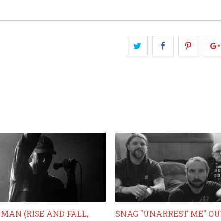
MAN (RISE AND FALL,
SNAG "UNARREST ME" O