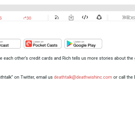
e each other’s credit cards and Rich tells us more stories about the
talk” on Twitter, email us
deathtalk@deathwishinc.com
or call the