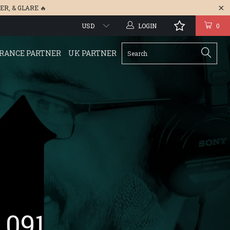
ER
, &
GLARE
🔥
LOGIN
0
RANCE PARTNER
UK PARTNER
 091