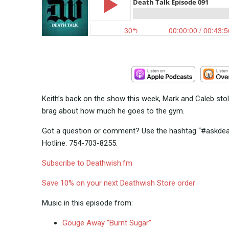
Keith’s back on the show this week, Mark and Caleb stol
brag about how much he goes to the gym.
Got a question or comment? Use the hashtag “#askdeath
Hotline: 754-703-8255.
Subscribe to Deathwish.fm
Save 10% on your next Deathwish Store order
Music in this episode from:
Gouge Away “Burnt Sugar”