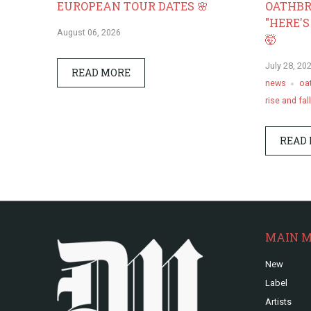
EUROPEAN TOUR DATES 🌸
OATHBR
"HERE'S
August 06, 2026
🤯
July 28, 20
READ MORE
news
oa
rise and fall
READ
MAIN 
New
Label
Artists