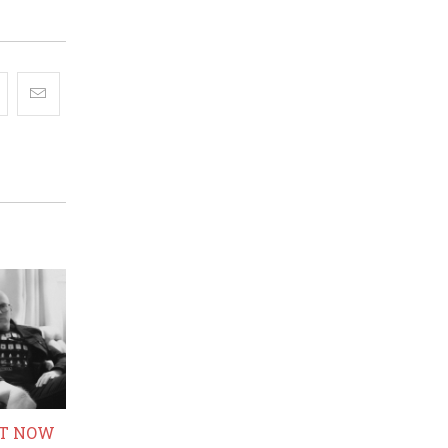
UT NOW