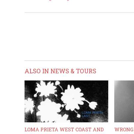
ALSO IN NEWS & TOURS
LOMA PRIETA WEST COAST AND
WRONG 