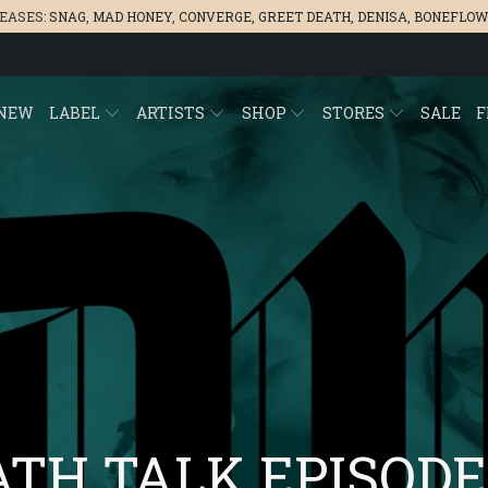
LEASES:
SNAG
,
MAD HONEY
,
CONVERGE,
GREET DEATH
,
DENISA
,
BONEFLOW
NEW
LABEL
ARTISTS
SHOP
STORES
SALE
F
TH TALK EPISODE