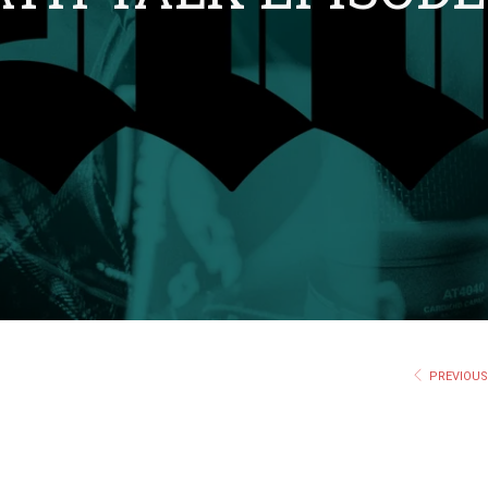
PREVIOU