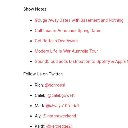
Show Notes:
Gouge Away Dates with Basement and Nothing
Cult Leader Announce Spring Dates
Get Better x Deathwish
Modern Life Is War Australia Tour
SoundCloud adds Distribution to Spotify & Apple
Follow Us on Twitter:
Rich:
@richrossi
Caleb:
@calebgowett
Mark:
@always10feetall
Aly:
@instantweekend
Keith:
@keithedge21