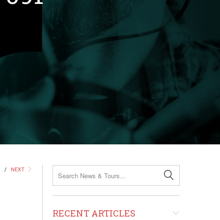
S
/
NEXT
RECENT ARTICLES