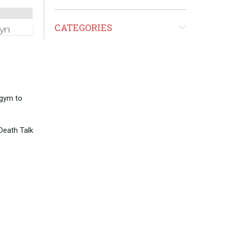
CATEGORIES
 gym to
 Death Talk