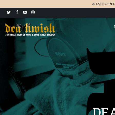
🔥 LATEST RE
DEA