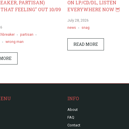
EAKER, PARTISAN)
ON LP/CD/DL, LISTEN
 THAT FEELING" OUT 10/09
EVERYWHERE NOW 🦉
July 28, 2026
26
news
snag
thbreaker
partisan
wrong man
READ MORE
 MORE
MENU
INFO
About
FAQ
Contact