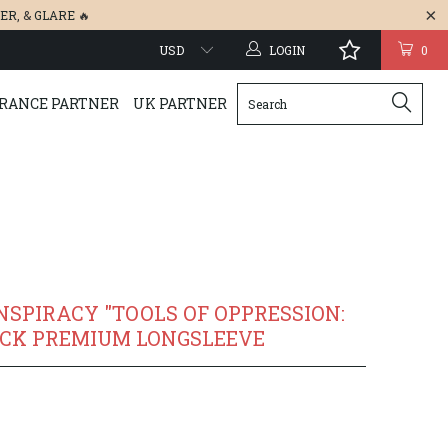
ER
, &
GLARE
🔥
LOGIN
0
RANCE PARTNER
UK PARTNER
NSPIRACY "TOOLS OF OPPRESSION:
ACK PREMIUM LONGSLEEVE