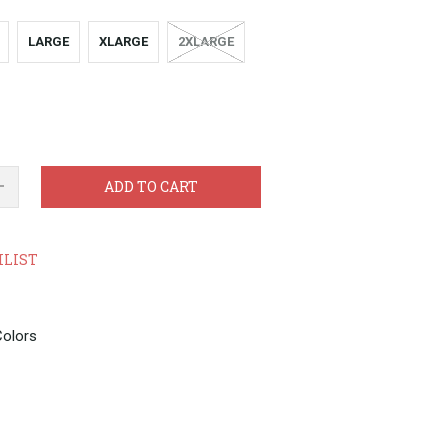
LARGE
XLARGE
2XLARGE
ADD TO CART
HLIST
Colors