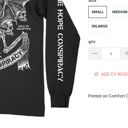
SIZE
SMALL
MEDIUM
3XLARGE
QTY
ADD TO WIS
Printed on Comfort 