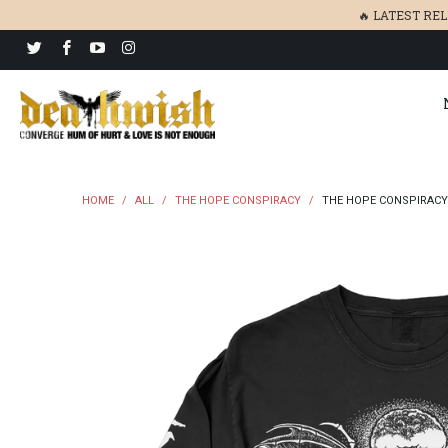
🔥 LATEST RE
HOME
/
ALL
/
THE HOPE CONSPIRACY
/
THE HOPE CONSPIRACY