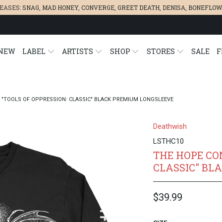
LEASES:
SNAG
,
MAD HONEY
,
CONVERGE,
GREET DEATH
,
DENISA
,
BONEFLOW
NEW
LABEL
ARTISTS
SHOP
STORES
SALE
F
 "TOOLS OF OPPRESSION: CLASSIC" BLACK PREMIUM LONGSLEEVE
Deathwish
LSTHC10
THE HOPE CO
CLASSIC" BL
$39.99