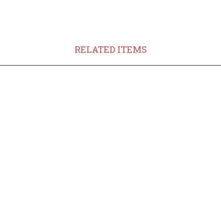
RELATED ITEMS