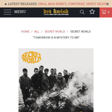
🔥 LATEST RELEASES:
SNAG
,
MAD HONEY
,
CONVERGE,
GREET DEATH
,
MENU
DENISA
,
BONEFLOWER
, &
GLARE
🔥
0
HOME
/
ALL
/
SECRET WORLD
/
SECRET WORLD
"TOMORROW IS A MYSTERY TO ME"