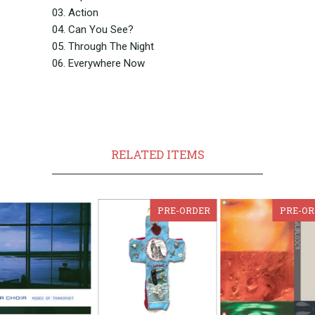
03. Action
04. Can You See?
05. Through The Night
06. Everywhere Now
RELATED ITEMS
PRE-ORDER
PRE-OR