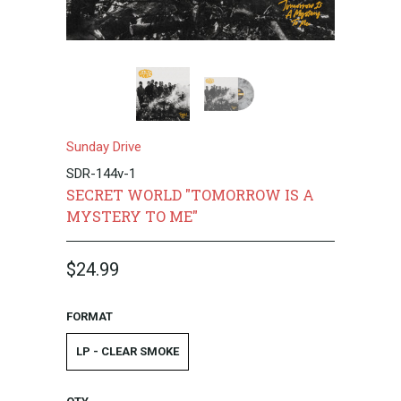
Sunday Drive
SDR-144v-1
SECRET WORLD "TOMORROW IS A
MYSTERY TO ME"
$24.99
FORMAT
LP - CLEAR SMOKE