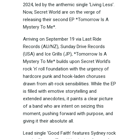
2024, led by the anthemic single ‘Living Less’.
Now, Secret World are on the verge of
releasing their second EP *Tomorrow Is A
Mystery To Me*.
Arriving on September 19 via Last Ride
Records (AU/NZ), Sunday Drive Records
(USA) and Ice Grills (JP), *Tomorrow Is A
Mystery To Me* builds upon Secret World’s
rock ‘n’ roll foundation with the urgency of
hardcore punk and hook-laden choruses
drawn from alt-rock sensibilities. While the EP
is filled with emotive storytelling and
extended anecdotes, it paints a clear picture
of a band who are intent on seizing this
moment, pushing forward with purpose, and
giving it their absolute all.
Lead single ‘Good Faith’ features Sydney rock