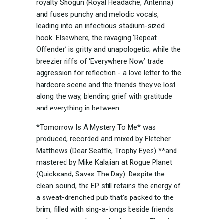
royalty Shogun (Royal Headache, Antenna)
and fuses punchy and melodic vocals,
leading into an infectious stadium-sized
hook. Elsewhere, the ravaging ‘Repeat
Offender’ is gritty and unapologetic; while the
breezier riffs of ‘Everywhere Now’ trade
aggression for reflection - a love letter to the
hardcore scene and the friends they’ve lost
along the way, blending grief with gratitude
and everything in between.
*Tomorrow Is A Mystery To Me* was
produced, recorded and mixed by Fletcher
Matthews (Dear Seattle, Trophy Eyes) **and
mastered by Mike Kalajian at Rogue Planet
(Quicksand, Saves The Day). Despite the
clean sound, the EP still retains the energy of
a sweat-drenched pub that’s packed to the
brim, filled with sing-a-longs beside friends