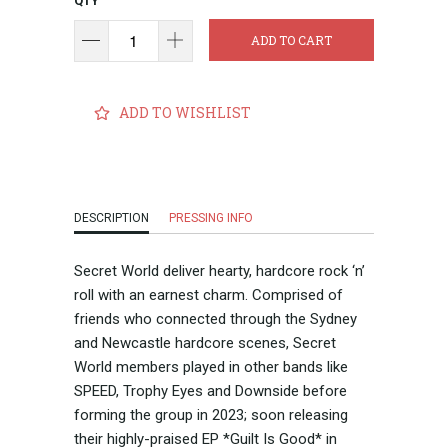
QTY
ADD TO CART
ADD TO WISHLIST
DESCRIPTION
PRESSING INFO
Secret World deliver hearty, hardcore rock ‘n’
roll with an earnest charm. Comprised of
friends who connected through the Sydney
and Newcastle hardcore scenes, Secret
World members played in other bands like
SPEED, Trophy Eyes and Downside before
forming the group in 2023; soon releasing
their highly-praised EP *Guilt Is Good* in