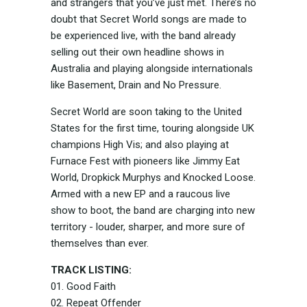
and strangers that you’ve just met. There’s no
doubt that Secret World songs are made to
be experienced live, with the band already
selling out their own headline shows in
Australia and playing alongside internationals
like Basement, Drain and No Pressure.
Secret World are soon taking to the United
States for the first time, touring alongside UK
champions High Vis; and also playing at
Furnace Fest with pioneers like Jimmy Eat
World, Dropkick Murphys and Knocked Loose.
Armed with a new EP and a raucous live
show to boot, the band are charging into new
territory - louder, sharper, and more sure of
themselves than ever.
TRACK LISTING:
01. Good Faith
02. Repeat Offender