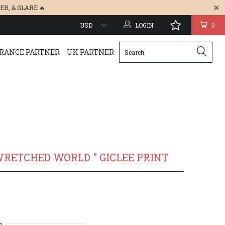
ER
, &
GLARE
🔥
LOGIN
0
RANCE PARTNER
UK PARTNER
WRETCHED WORLD " GICLEE PRINT