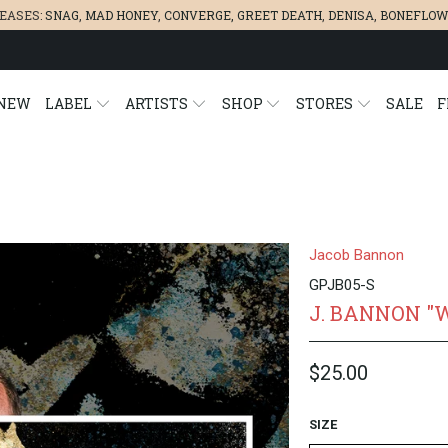
LEASES:
SNAG
,
MAD HONEY
,
CONVERGE,
GREET DEATH
,
DENISA
,
BONEFLOW
NEW
LABEL
ARTISTS
SHOP
STORES
SALE
F
Jacob Bannon
GPJB05-S
J. BANNON "
$25.00
SIZE