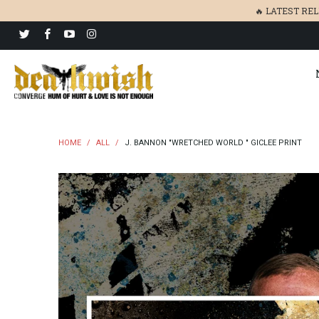
🔥 LATEST RE
HOME
/
ALL
/
J. BANNON "WRETCHED WORLD " GICLEE PRINT