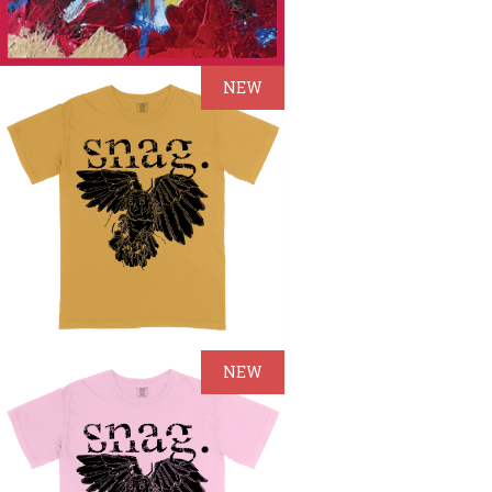
NEW
NEW