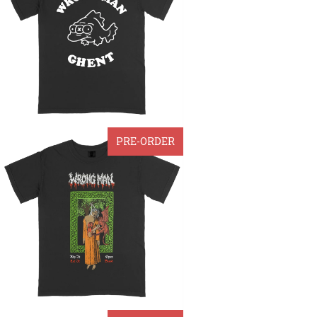
PRE-ORDER