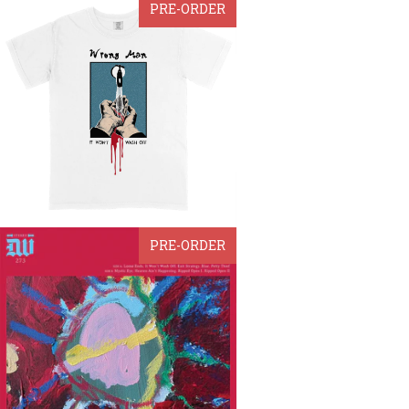
PRE-ORDER
PRE-ORDER
from