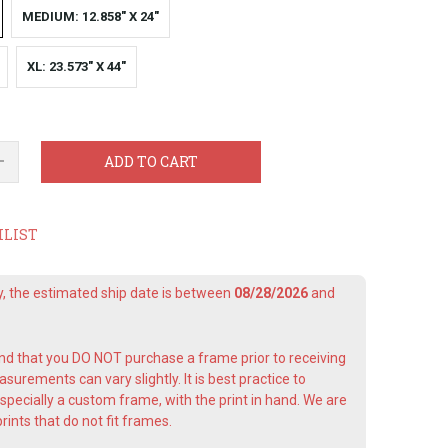
MEDIUM: 12.858" X 24"
XL: 23.573" X 44"
ADD TO CART
HLIST
ay, the estimated ship date is between
08/28/2026
and
 that you DO NOT purchase a frame prior to receiving
surements can vary slightly. It is best practice to
pecially a custom frame, with the print in hand. We are
rints that do not fit frames.