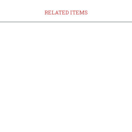
RELATED ITEMS