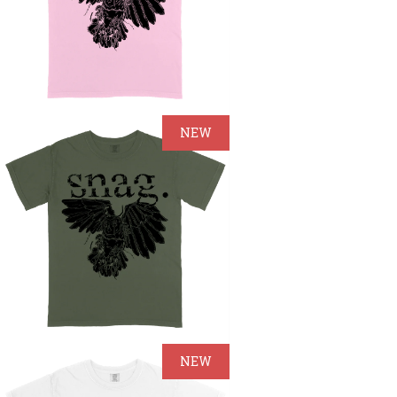
NEW
NEW