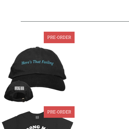
PRE-ORDER
PRE-ORDER