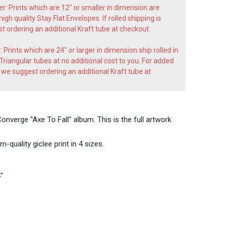
er: Prints which are 12" or smaller in dimension are
gh quality Stay Flat Envelopes. If rolled shipping is
 ordering an additional Kraft tube at checkout.
: Prints which are 24" or larger in dimension ship rolled in
riangular tubes at no additional cost to you. For added
t, we suggest ordering an additional Kraft tube at
onverge "Axe To Fall" album. This is the full artwork
-quality giclee print in 4 sizes.
"