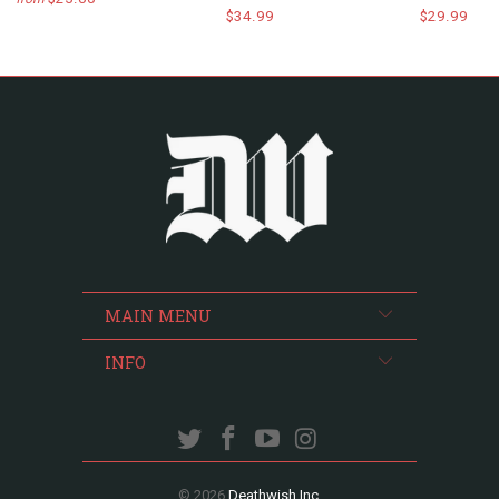
$34.99
$29.99
MAIN MENU
INFO
© 2026
Deathwish Inc
.