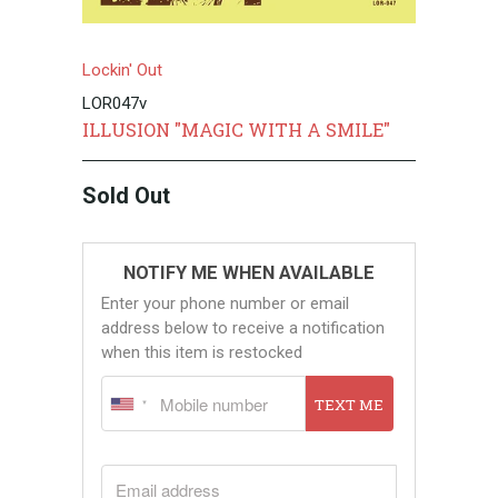
Lockin' Out
LOR047v
ILLUSION "MAGIC WITH A SMILE"
Sold Out
NOTIFY ME WHEN AVAILABLE
Enter your phone number or email
address below to receive a notification
when this item is restocked
TEXT ME
EMAIL ADDRESS