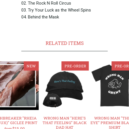
02. The Rock N Roll Circus
03. Try Your Luck as the Wheel Spins
04. Behind the Mask
RELATED ITEMS
NEW
PRE-ORDER
PRE-OR
HBREAKER "RHEIA
WRONG MAN "HERE'S
WRONG MAN "TH
DUX)" GICLEE PRINT
THAT FEELING" BLACK
EYE" PREMIUM BLA
DAD HAT
SHIRT
$25.00
from