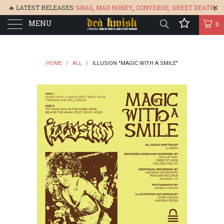
🔥 LATEST RELEASES:
SNAG
,
MAD HONEY
,
CONVERGE,
GREET DEATH
,
MENU
DENISA
,
BONEFLOWER
, &
GLARE
🔥
0
HOME
/
ALL
/
ILLUSION "MAGIC WITH A SMILE"