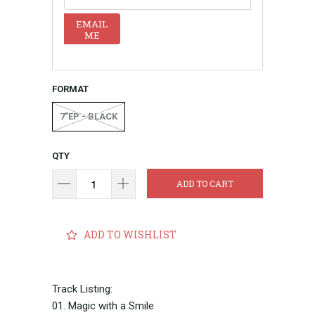
EMAIL
ME
FORMAT
7"EP - BLACK
QTY
ADD TO CART
ADD TO WISHLIST
Track Listing:
01. Magic with a Smile