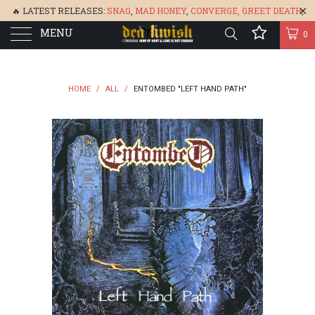
🔥 LATEST RELEASES:
SNAG
,
MAD HONEY
,
CONVERGE,
GREET DEATH
,
MENU
DENISA
,
BONEFLOWER
, &
GLARE
🔥
0
HOME
/
ALL
/
ENTOMBED "LEFT HAND PATH"