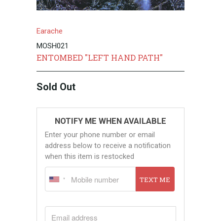
Earache
MOSH021
ENTOMBED "LEFT HAND PATH"
Sold Out
NOTIFY ME WHEN AVAILABLE
Enter your phone number or email
address below to receive a notification
when this item is restocked
TEXT ME
EMAIL ADDRESS