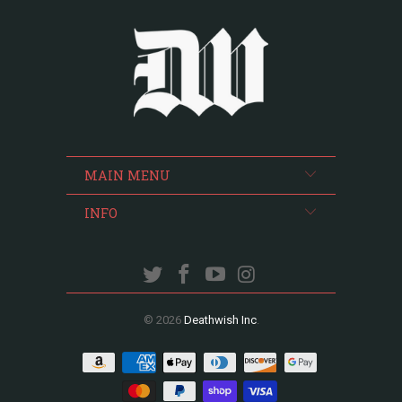
MAIN MENU
INFO
© 2026
Deathwish Inc
.