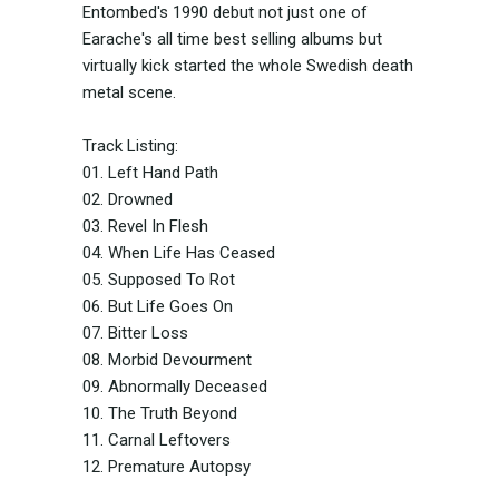
Entombed's 1990 debut not just one of
Earache's all time best selling albums but
virtually kick started the whole Swedish death
metal scene.
Track Listing:
01. Left Hand Path
02. Drowned
03. Revel In Flesh
04. When Life Has Ceased
05. Supposed To Rot
06. But Life Goes On
07. Bitter Loss
08. Morbid Devourment
09. Abnormally Deceased
10. The Truth Beyond
11. Carnal Leftovers
12. Premature Autopsy