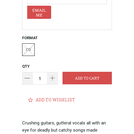
EMAIL
ME
FORMAT
CD
QTY
ADD TO CART
ADD TO WISHLIST
Crushing guitars, gutteral vocals all with an
eye for deadly but catchy songs made