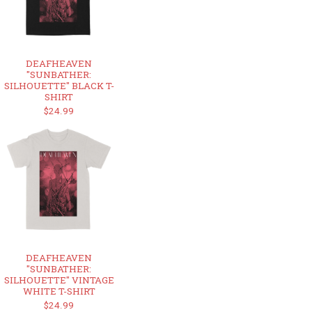
DEAFHEAVEN
"SUNBATHER:
SILHOUETTE" BLACK T-
SHIRT
$24.99
DEAFHEAVEN
"SUNBATHER:
SILHOUETTE" VINTAGE
WHITE T-SHIRT
$24.99