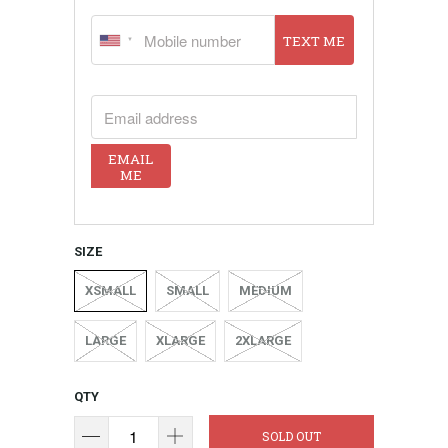
TEXT ME
EMAIL ADDRESS
EMAIL
ME
SIZE
XSMALL
SMALL
MEDIUM
LARGE
XLARGE
2XLARGE
QTY
SOLD OUT