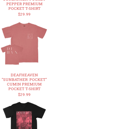
PEPPER PREMIUM
POCKET T-SHIRT
$29.99
DEAFHEAVEN
"SUNBATHER: POCKET"
CUMIN PREMIUM
POCKET T-SHIRT
$29.99