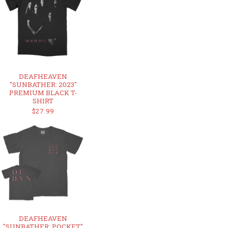
DEAFHEAVEN
"SUNBATHER: 2023"
PREMIUM BLACK T-
SHIRT
$27.99
DEAFHEAVEN
"SUNBATHER: POCKET"