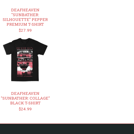
DEAFHEAVEN
"SUNBATHER:
SILHOUETTE" PEPPER
PREMIUM T-SHIRT
$27.99
DEAFHEAVEN
"SUNBATHER: COLLAGE"
BLACK T-SHIRT
$24.99