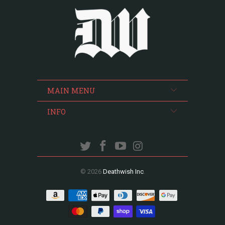
MAIN MENU
INFO
© 2026
Deathwish Inc
.