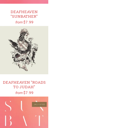
DEAFHEAVEN
"SUNBATHER"
$7.99
from
DEAFHEAVEN "ROADS
TO JUDAH"
$7.99
from