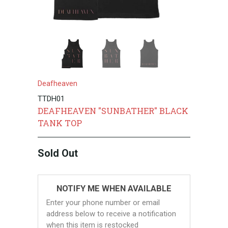
Deafheaven
TTDH01
DEAFHEAVEN "SUNBATHER" BLACK
TANK TOP
Sold Out
NOTIFY ME WHEN AVAILABLE
Enter your phone number or email
address below to receive a notification
when this item is restocked