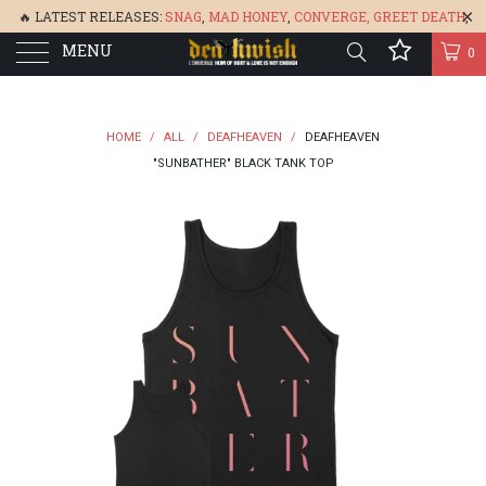
🔥 LATEST RELEASES:
SNAG
,
MAD HONEY
,
CONVERGE,
GREET DEATH
,
MENU
DENISA
,
BONEFLOWER
, &
GLARE
🔥
0
HOME
/
ALL
/
DEAFHEAVEN
/
DEAFHEAVEN
"SUNBATHER" BLACK TANK TOP