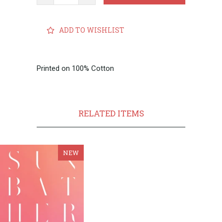
ADD TO WISHLIST
Printed on 100% Cotton
RELATED ITEMS
NEW