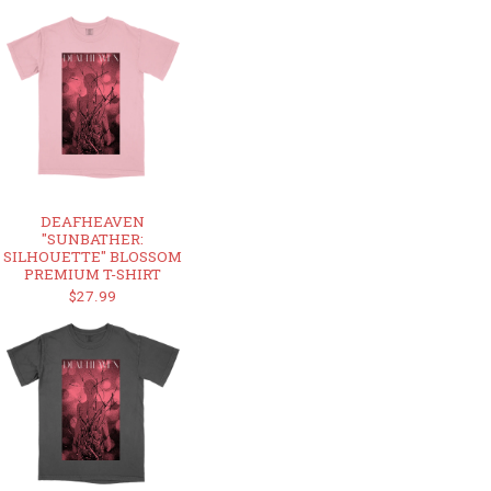
DEAFHEAVEN
"SUNBATHER:
SILHOUETTE" BLOSSOM
PREMIUM T-SHIRT
$27.99