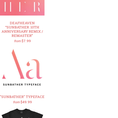
DEAFHEAVEN
“SUNBATHER: 10TH
ANNIVERSARY REMIX /
REMASTER”
$7.99
from
"SUNBATHER" TYPEFACE
$49.99
from