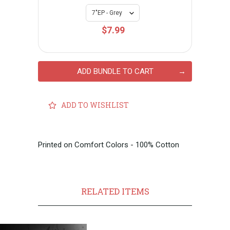
$7.99
ADD BUNDLE TO CART
ADD TO WISHLIST
Printed on Comfort Colors - 100% Cotton
RELATED ITEMS