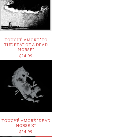
TOUCHÉ AMORÉ "TO
THE BEAT OF A DEAD
HORSE"
$24.99
TOUCHÉ AMORÉ "DEAD
HORSE X"
$24.99