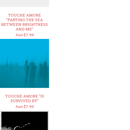
TOUCHE AMORE
"PARTING THE SEA
BETWEEN BRIGHTNESS
AND ME"
$7.99
from
TOUCHE AMORE "IS
SURVIVED BY"
$7.99
from