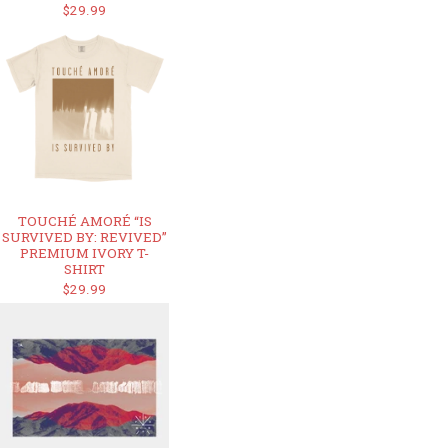
$29.99
TOUCHÉ AMORÉ “IS
SURVIVED BY: REVIVED”
PREMIUM IVORY T-
SHIRT
$29.99