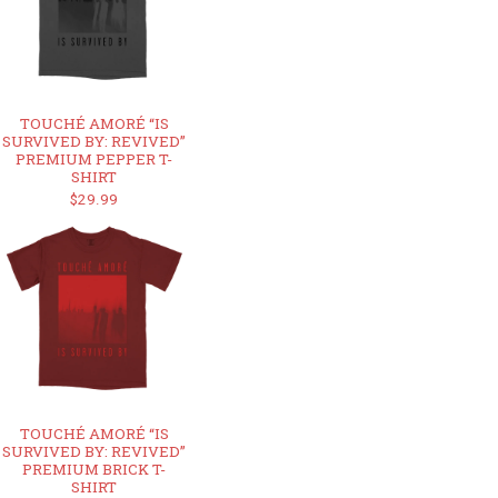
TOUCHÉ AMORÉ “IS
SURVIVED BY: REVIVED”
PREMIUM PEPPER T-
SHIRT
$29.99
TOUCHÉ AMORÉ “IS
SURVIVED BY: REVIVED”
PREMIUM BRICK T-
SHIRT