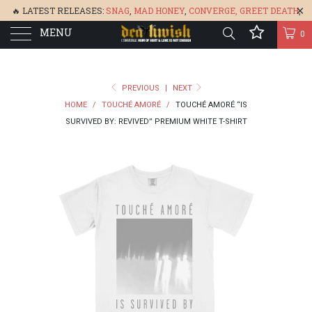
🔥 LATEST RELEASES:
SNAG
,
MAD HONEY
,
CONVERGE,
GREET DEATH
,
MENU
DENISA
,
BONEFLOWER
, &
GLARE
🔥
0
PREVIOUS
|
NEXT
HOME
/
TOUCHÉ AMORÉ
/
TOUCHÉ AMORÉ “IS
SURVIVED BY: REVIVED” PREMIUM WHITE T-SHIRT