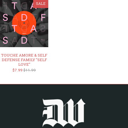
SALE
TOUCHE AMORE & SELF
DEFENSE FAMILY "SELF
LOVE"
$7.99
$11.99