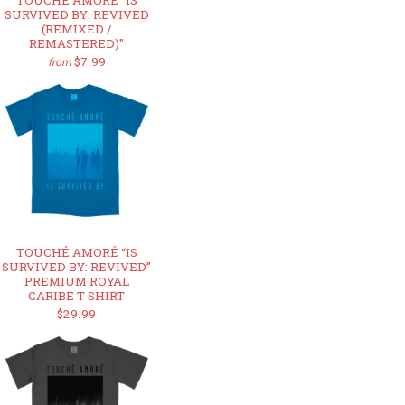
TOUCHÉ AMORÉ "IS
SURVIVED BY: REVIVED
(REMIXED /
REMASTERED)"
$7.99
from
TOUCHÉ AMORÉ “IS
SURVIVED BY: REVIVED”
PREMIUM ROYAL
CARIBE T-SHIRT
$29.99