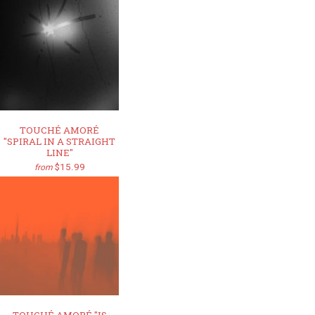
TOUCHÉ AMORÉ
"SPIRAL IN A STRAIGHT
LINE"
$15.99
from