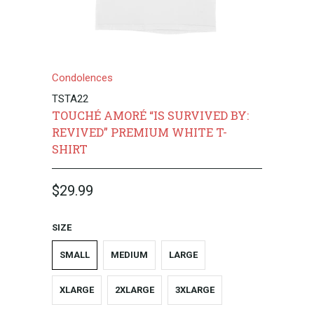
Condolences
TSTA22
TOUCHÉ AMORÉ “IS SURVIVED BY:
REVIVED” PREMIUM WHITE T-
SHIRT
$29.99
SIZE
SMALL
MEDIUM
LARGE
XLARGE
2XLARGE
3XLARGE