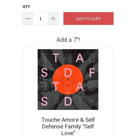
QTY
ADD TO CART
Add a 7"!
Touche Amore & Self
Defense Family "Self
Love"