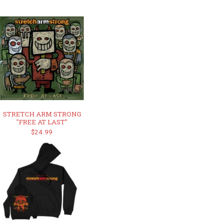
STRETCH ARM STRONG
"FREE AT LAST"
$24.99