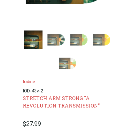
Iodine
IOD-43v-2
STRETCH ARM STRONG "A
REVOLUTION TRANSMISSION"
$27.99