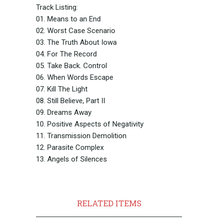
Track Listing:
01. Means to an End
02. Worst Case Scenario
03. The Truth About Iowa
04. For The Record
05. Take Back. Control
06. When Words Escape
07. Kill The Light
08. Still Believe, Part II
09. Dreams Away
10. Positive Aspects of Negativity
11. Transmission Demolition
12. Parasite Complex
13. Angels of Silences
RELATED ITEMS