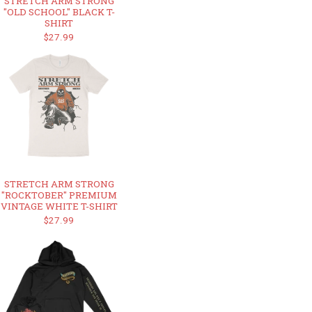
STRETCH ARM STRONG
"OLD SCHOOL" BLACK T-
SHIRT
$27.99
STRETCH ARM STRONG
"ROCKTOBER" PREMIUM
VINTAGE WHITE T-SHIRT
$27.99