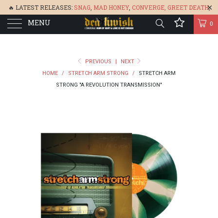
🔥 LATEST RELEASES:
SNAG
,
MAD HONEY
,
CONVERGE,
GREET DEATH
,
MENU
DENISA
,
BONEFLOWER
, &
GLARE
🔥
0
PREVIOUS
|
NEXT
HOME
/
STRETCH ARM STRONG
/
STRETCH ARM
STRONG "A REVOLUTION TRANSMISSION"