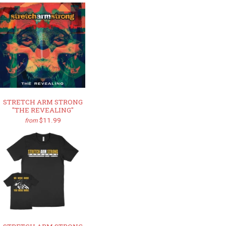
STRETCH ARM STRONG
"THE REVEALING"
$11.99
from