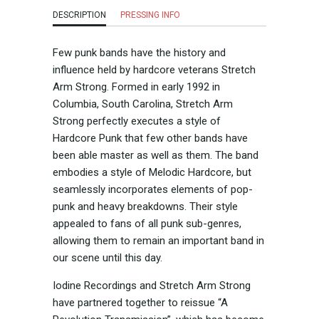
DESCRIPTION
PRESSING INFO
Few punk bands have the history and
influence held by hardcore veterans Stretch
Arm Strong. Formed in early 1992 in
Columbia, South Carolina, Stretch Arm
Strong perfectly executes a style of
Hardcore Punk that few other bands have
been able master as well as them. The band
embodies a style of Melodic Hardcore, but
seamlessly incorporates elements of pop-
punk and heavy breakdowns. Their style
appealed to fans of all punk sub-genres,
allowing them to remain an important band in
our scene until this day.
Iodine Recordings and Stretch Arm Strong
have partnered together to reissue “A