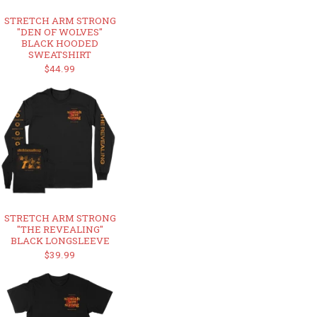
STRETCH ARM STRONG
"DEN OF WOLVES"
BLACK HOODED
SWEATSHIRT
$44.99
STRETCH ARM STRONG
"THE REVEALING"
BLACK LONGSLEEVE
$39.99