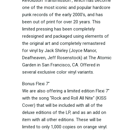
Revolution Transmission”, which has become
one of the most iconic and popular hardcore
punk records of the early 2000's, and has
been out of print for over 20 years. This
limited pressing has been completely
redesigned and packaged using elements of
the original art and completely remastered
for vinyl by Jack Shirley (Joyce Manor,
Deafheaven, Jeff Rosenstock) at The Atomic
Garden in San Francisco, CA. Offered in
several exclusive color vinyl variants.
Bonus Flexi 7"
We are also offering a limited edition Flexi 7"
with the song "Rock and Roll All Nite" (KISS
Cover) that will be included with all of the
deluxe editions of the LP, and as an add on
item with all other editions. These will be
limited to only 1,000 copies on orange vinyl.