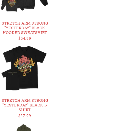
STRETCH ARM STRONG
"YESTERDAY" BLACK
HOODED SWEATSHIRT
$54.99
STRETCH ARM STRONG
"YESTERDAY" BLACK T-
SHIRT
$27.99