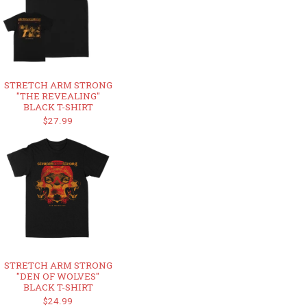
STRETCH ARM STRONG
"THE REVEALING"
BLACK T-SHIRT
$27.99
STRETCH ARM STRONG
"DEN OF WOLVES"
BLACK T-SHIRT
$24.99