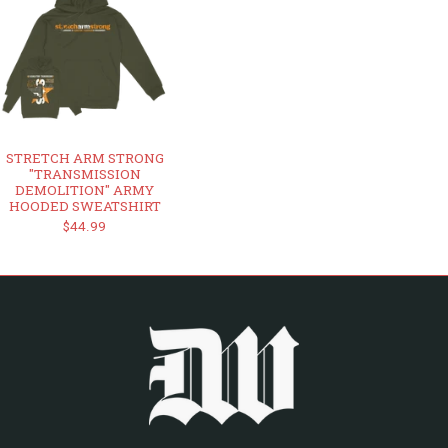
STRETCH ARM STRONG
"TRANSMISSION
DEMOLITION" ARMY
HOODED SWEATSHIRT
$44.99