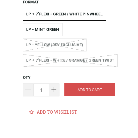
FORMAT
LP + 7"FLEXI - GREEN / WHITE PINWHEEL
LP - MINT GREEN
LP - YELLOW (REV EXCLUSIVE)
LP + 7"FLEXI - WHITE / ORANGE / GREEN TWIST
QTY
ADD TO CART
ADD TO WISHLIST