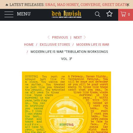
🔥 LATEST RELEASES:
SNAG
,
MAD HONEY
,
CONVERGE,
GREET DEATH
,
MENU
DENISA
,
BONEFLOWER
, &
GLARE
🔥
0
PREVIOUS
|
NEXT
HOME
/
EXCLUSIVE STORES
/
MODERN LIFE IS WAR
/
MODERN LIFE IS WAR "TRIBULATION WORKSONGS
VOL. 3"