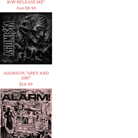
B/W RELEASE ME"
$8.99
from
AGONISTA "GREY AND
DRY"
$26.99