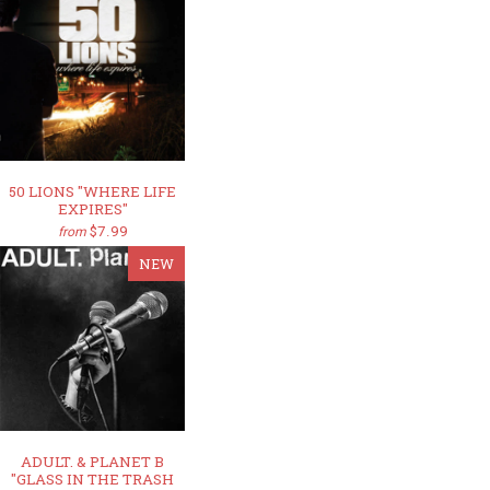
50 LIONS "WHERE LIFE
EXPIRES"
$7.99
from
NEW
ADULT. & PLANET B
"GLASS IN THE TRASH