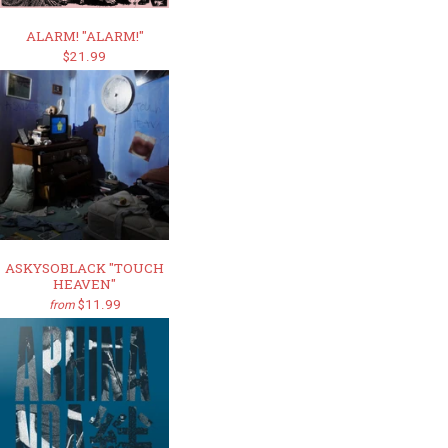
ALARM! "ALARM!"
$21.99
ASKYSOBLACK "TOUCH
HEAVEN"
$11.99
from