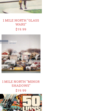
1 MILE NORTH "GLASS
WARS"
$19.99
1 MILE NORTH "MINOR
SHADOWS"
$19.99