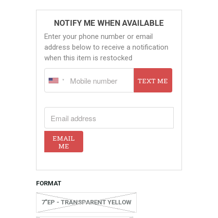
NOTIFY ME WHEN AVAILABLE
Enter your phone number or email
address below to receive a notification
when this item is restocked
TEXT ME
EMAIL ADDRESS
EMAIL
ME
FORMAT
7"EP - TRANSPARENT YELLOW