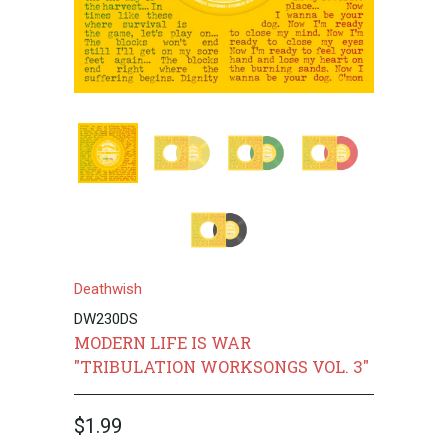
Deathwish
DW230DS
MODERN LIFE IS WAR
"TRIBULATION WORKSONGS VOL. 3"
$1.99