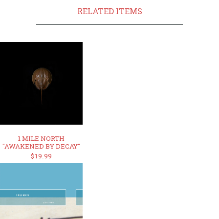
RELATED ITEMS
1 MILE NORTH
"AWAKENED BY DECAY"
$19.99