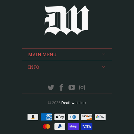
MAIN MENU
INFO
© 2026
Deathwish Inc
.