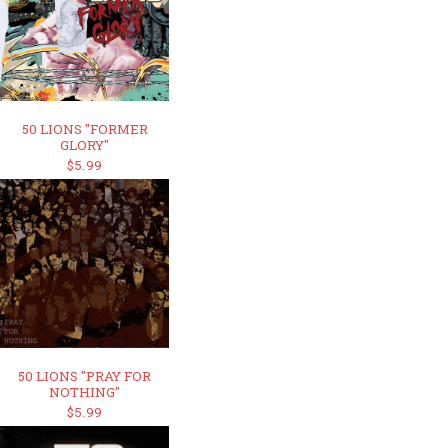
50 LIONS "FORMER
GLORY"
$5.99
50 LIONS "PRAY FOR
NOTHING"
$5.99