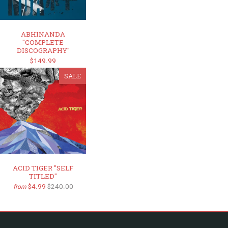
ABHINANDA
"COMPLETE
DISCOGRAPHY"
$149.99
SALE
ACID TIGER "SELF
TITLED"
$4.99
$240.00
from