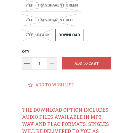
7"EP - TRANSPARENT GREEN
7"EP - TRANSPARENT RED
7"EP - BLACK
DOWNLOAD
QTY
ADD TO CART
ADD TO WISHLIST
THE DOWNLOAD OPTION INCLUDES
AUDIO FILES AVAILABLE IN MP3,
WAV AND FLAC FORMATS. SINGLES
WILL BE DELIVERED TO YOU AS