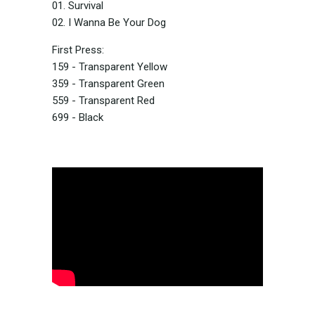
01. Survival
02. I Wanna Be Your Dog
First Press:
159 - Transparent Yellow
359 - Transparent Green
559 - Transparent Red
699 - Black