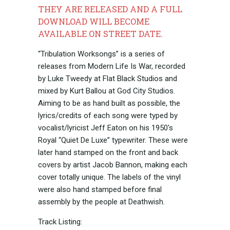
THEY ARE RELEASED AND A FULL
DOWNLOAD WILL BECOME
AVAILABLE ON STREET DATE.
“Tribulation Worksongs” is a series of
releases from Modern Life Is War, recorded
by Luke Tweedy at Flat Black Studios and
mixed by Kurt Ballou at God City Studios.
Aiming to be as hand built as possible, the
lyrics/credits of each song were typed by
vocalist/lyricist Jeff Eaton on his 1950's
Royal “Quiet De Luxe” typewriter. These were
later hand stamped on the front and back
covers by artist Jacob Bannon, making each
cover totally unique. The labels of the vinyl
were also hand stamped before final
assembly by the people at Deathwish.
Track Listing: