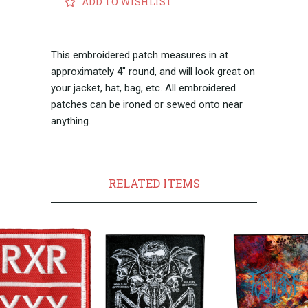
ADD TO WISHLIST
This embroidered patch measures in at
approximately 4" round, and will look great on
your jacket, hat, bag, etc.
All embroidered
patches can be ironed or sewed onto near
anything.
RELATED ITEMS