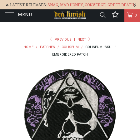
🔥 LATEST RELEASES:
SNAG
,
MAD HONEY
,
CONVERGE,
GREET DEATH
,
MENU
DENISA
,
BONEFLOWER
, &
GLARE
🔥
0
PREVIOUS
|
NEXT
HOME
/
PATCHES
/
COLISEUM
/
COLISEUM "SKULL"
EMBROIDERED PATCH