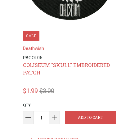
SALE
Deathwish
PACOL05
COLISEUM "SKULL" EMBROIDERED
PATCH
$1.99
$3.00
QTY
ADD TO CART