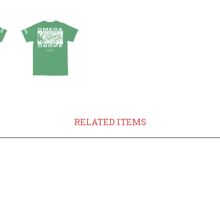
RELATED ITEMS