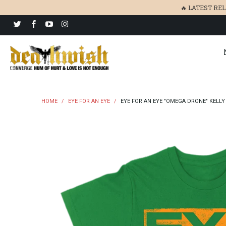
🔥 LATEST RE
HOME
/
EYE FOR AN EYE
/
EYE FOR AN EYE "OMEGA DRONE" KELLY