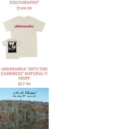
DISCOGRAPHY"
$149.99
ABHINANDA "INTO THE
DARKNESS" NATURAL T-
SHIRT
$27.99