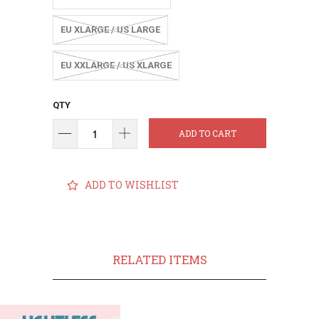
EU XLARGE / US LARGE
EU XXLARGE / US XLARGE
QTY
ADD TO CART
ADD TO WISHLIST
RELATED ITEMS