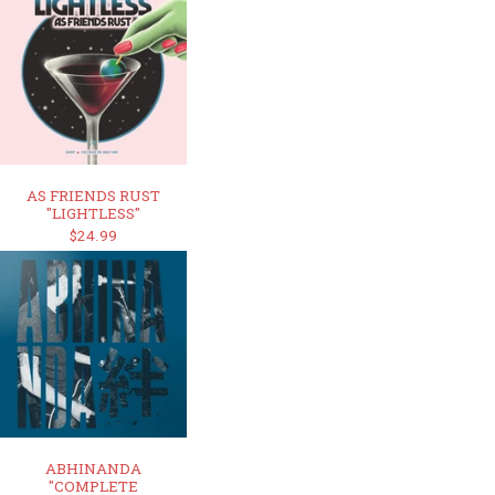
AS FRIENDS RUST
"LIGHTLESS"
$24.99
ABHINANDA
"COMPLETE