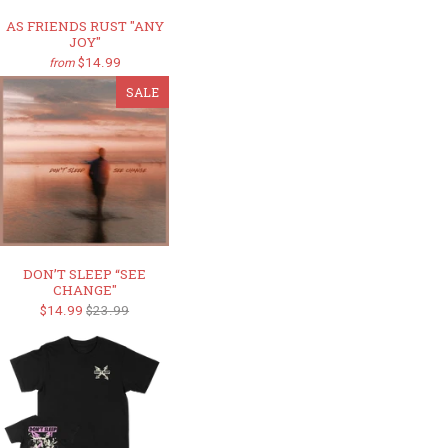
AS FRIENDS RUST "ANY
JOY"
$14.99
from
SALE
DON’T SLEEP “SEE
CHANGE"
$14.99
$23.99