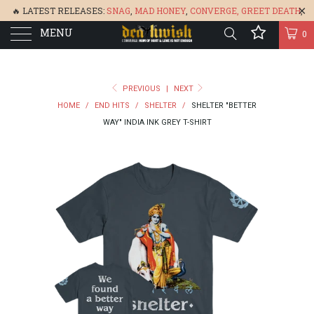
🔥 LATEST RELEASES:
SNAG
,
MAD HONEY
,
CONVERGE,
GREET DEATH
,
MENU
DENISA
,
BONEFLOWER
, &
GLARE
🔥
0
PREVIOUS
|
NEXT
HOME
/
END HITS
/
SHELTER
/
SHELTER "BETTER
WAY" INDIA INK GREY T-SHIRT