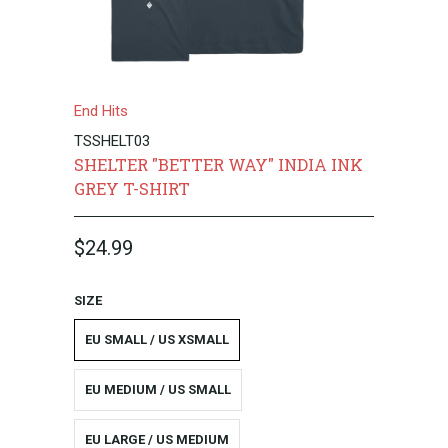
End Hits
TSSHELT03
SHELTER "BETTER WAY" INDIA INK
GREY T-SHIRT
$24.99
SIZE
EU SMALL / US XSMALL
EU MEDIUM / US SMALL
EU LARGE / US MEDIUM