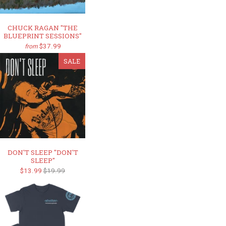
CHUCK RAGAN "THE
BLUEPRINT SESSIONS"
$37.99
from
SALE
DON'T SLEEP "DON'T
SLEEP"
$13.99
$19.99