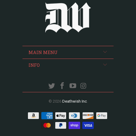
MAIN MENU
INFO
© 2026
Deathwish Inc
.