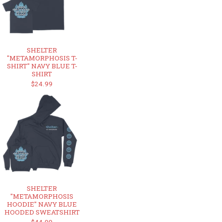
SHELTER
"METAMORPHOSIS T-
SHIRT" NAVY BLUE T-
SHIRT
$24.99
SHELTER
"METAMORPHOSIS
HOODIE" NAVY BLUE
HOODED SWEATSHIRT