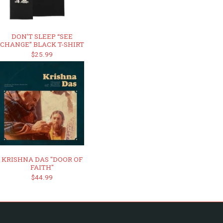
DON’T SLEEP “SEE
CHANGE” BLACK T-SHIRT
$25.99
KRISHNA DAS "DOOR OF
FAITH"
$44.99