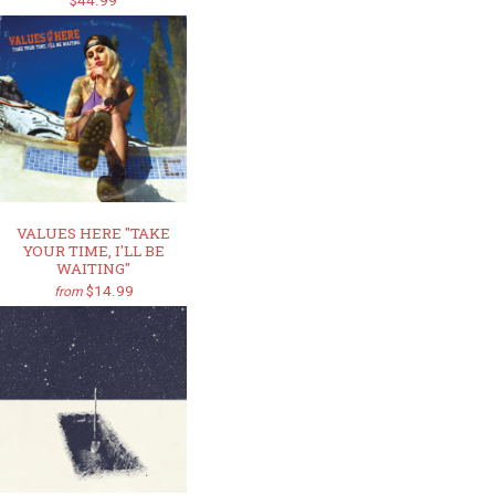
$44.99
VALUES HERE "TAKE
YOUR TIME, I'LL BE
WAITING"
$14.99
from