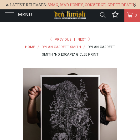
🔥 LATEST RELEASES:
SNAG
,
MAD HONEY
,
CONVERGE,
GREET DEATH
,
MENU
DENISA
,
BONEFLOWER
, &
GLARE
🔥
0
PREVIOUS
|
NEXT
HOME
/
DYLAN GARRETT SMITH
/
DYLAN GARRETT
SMITH "NO ESCAPE" GICLEE PRINT