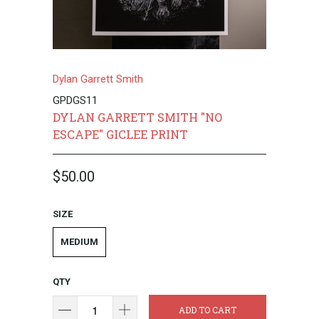
Dylan Garrett Smith
GPDGS11
DYLAN GARRETT SMITH "NO
ESCAPE" GICLEE PRINT
$50.00
SIZE
MEDIUM
QTY
ADD TO CART