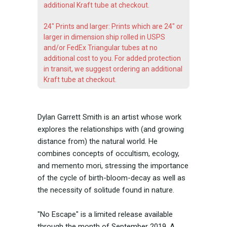
additional Kraft tube at checkout.
24" Prints and larger: Prints which are 24" or
larger in dimension ship rolled in USPS
and/or FedEx Triangular tubes at no
additional cost to you. For added protection
in transit, we suggest ordering an additional
Kraft tube at checkout.
Dylan Garrett Smith is an artist whose work
explores the relationships with (and growing
distance from) the natural world. He
combines concepts of occultism, ecology,
and memento mori, stressing the importance
of the cycle of birth-bloom-decay as well as
the necessity of solitude found in nature.
"No Escape" is a limited release available
through the month of September 2019. A