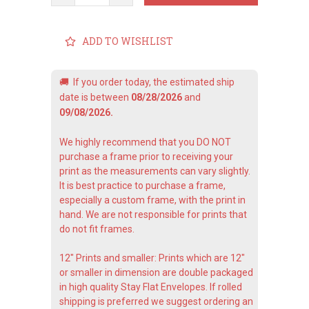
ADD TO WISHLIST
🚚
If you order today, the estimated ship
date is between
08/28/2026
and
09/08/2026.
We highly recommend that you DO NOT
purchase a frame prior to receiving your
print as the measurements can vary slightly.
It is best practice to purchase a frame,
especially a custom frame, with the print in
hand. We are not responsible for prints that
do not fit frames.
12" Prints and smaller: Prints which are 12"
or smaller in dimension are double packaged
in high quality Stay Flat Envelopes. If rolled
shipping is preferred we suggest ordering an