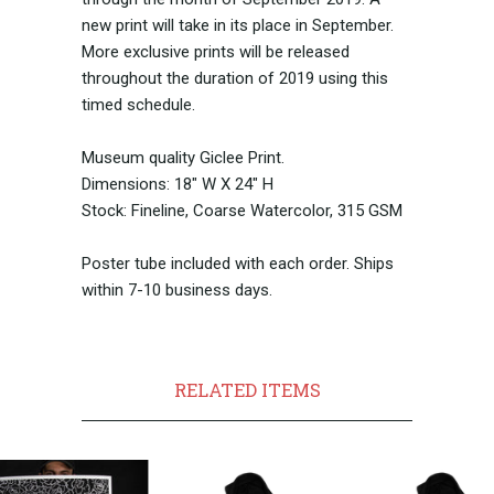
new print will take in its place in September.
More exclusive prints will be released
throughout the duration of 2019 using this
timed schedule.
Museum quality Giclee Print.
Dimensions: 18" W X 24" H
Stock: Fineline, Coarse Watercolor, 315 GSM
Poster tube included with each order. Ships
within 7-10 business days.
RELATED ITEMS