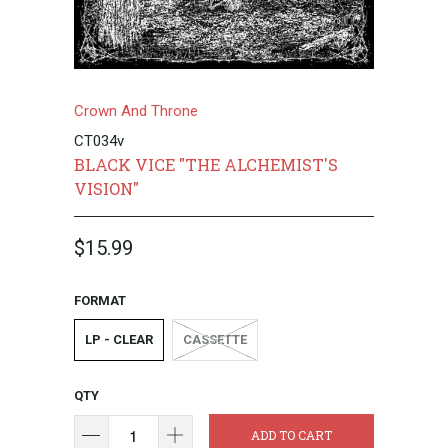
Crown And Throne
CT034v
BLACK VICE "THE ALCHEMIST'S
VISION"
$15.99
FORMAT
LP - CLEAR
CASSETTE
QTY
ADD TO CART