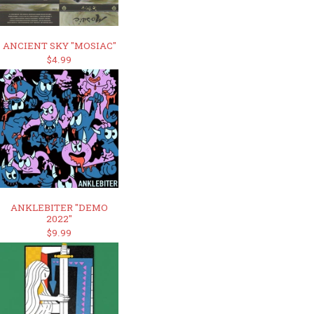
ANCIENT SKY "MOSIAC"
$4.99
ANKLEBITER "DEMO
2022"
$9.99