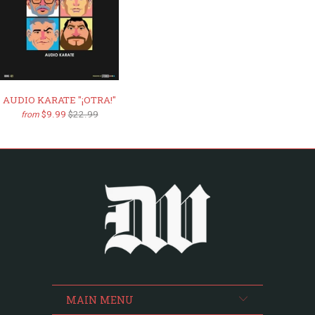
AUDIO KARATE "¡OTRA!"
$9.99
$22.99
from
MAIN MENU