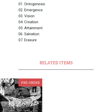
01. Ontogenesis
02. Emergence
03. Vision
04. Creation
05. Attainment
06. Salvation
07. Erasure
RELATED ITEMS
PRE-ORDER