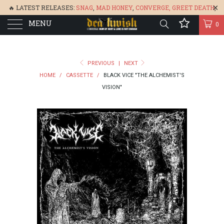
🔥 LATEST RELEASES:
SNAG
,
MAD HONEY
,
CONVERGE,
GREET DEATH
,
MENU
DENISA
,
BONEFLOWER
, &
GLARE
🔥
0
PREVIOUS
|
NEXT
HOME
/
CASSETTE
/
BLACK VICE "THE ALCHEMIST'S
VISION"