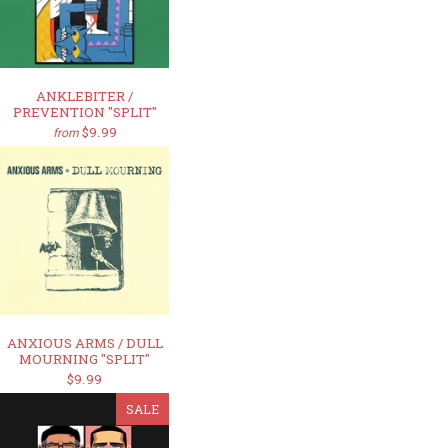
ANKLEBITER /
PREVENTION "SPLIT"
$9.99
from
ANXIOUS ARMS / DULL
MOURNING "SPLIT"
$9.99
SALE