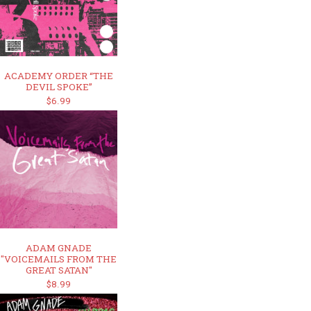
ACADEMY ORDER “THE
DEVIL SPOKE”
$6.99
ADAM GNADE
"VOICEMAILS FROM THE
GREAT SATAN"
$8.99