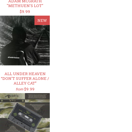
ADAM MCGRATH
"METHUEN'S LOT"
$9.99
NEW
ALL UNDER HEAVEN
“DON'T SUFFER ALONE /
ALLEY CAT”
$9.99
from