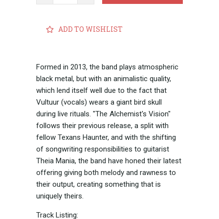
ADD TO WISHLIST
Formed in 2013, the band plays atmospheric
black metal, but with an animalistic quality,
which lend itself well due to the fact that
Vultuur (vocals) wears a giant bird skull
during live rituals. "The Alchemist's Vision"
follows their previous release, a split with
fellow Texans Haunter, and with the shifting
of songwriting responsibilities to guitarist
Theia Mania, the band have honed their latest
offering giving both melody and rawness to
their output, creating something that is
uniquely theirs.
Track Listing: