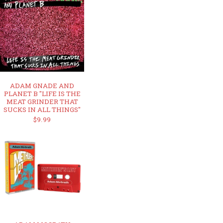
ADAM GNADE AND
PLANET B "LIFE IS THE
MEAT GRINDER THAT
SUCKS IN ALL THINGS"
$9.99