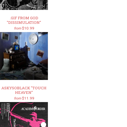
.GIF FROM GOD
"DISSIMULATION"
$10.99
from
ASKYSOBLACK "TOUCH
HEAVEN"
$11.99
from