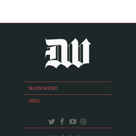
MAIN MENU
INFO