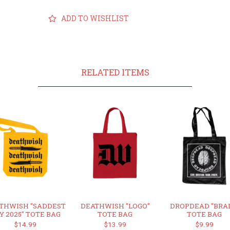
ADD TO WISHLIST
RELATED ITEMS
THWISH "SADDEST
DEATHWISH "LOGO"
DROPDEAD "BRA
Y 2025" TOTE BAG
TOTE BAG
TOTE BAG
$14.99
$13.99
$9.99