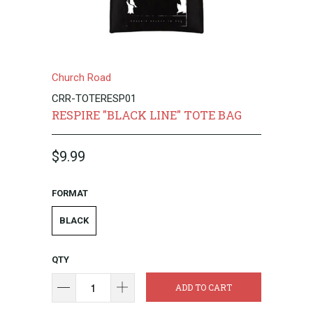
Church Road
CRR-TOTERESP01
RESPIRE "BLACK LINE" TOTE BAG
$9.99
FORMAT
BLACK
QTY
ADD TO CART