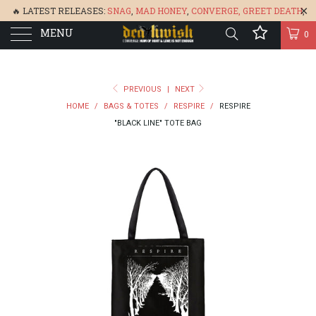
🔥 LATEST RELEASES:
SNAG
,
MAD HONEY
,
CONVERGE,
GREET DEATH
,
MENU
DENISA
,
BONEFLOWER
, &
GLARE
🔥
0
PREVIOUS
|
NEXT
HOME
/
BAGS & TOTES
/
RESPIRE
/
RESPIRE
"BLACK LINE" TOTE BAG